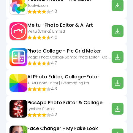
Toolwiz.com
4.3
Meitu- Photo Editor & AI Art
Meitu (China) Limited
4.5
Photo Collage - Pic Grid Maker
Magic Photo Collage &amp; Photo Editor - CollageArt
4.7
AI Photo Editor, Collage-Fotor
AI Art Photo Editor | Everimaging Ltd.
4.3
PicsApp Photo Editor & Collage
Lyrebird Studio
4.2
Face Changer - My Fake Look