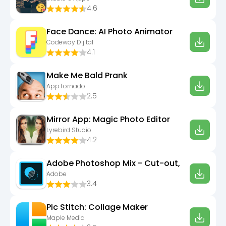
4.6
Face Dance: AI Photo Animator
Codeway Dijital
4.1
Make Me Bald Prank
AppTornado
2.5
Mirror App: Magic Photo Editor
Lyrebird Studio
4.2
Adobe Photoshop Mix - Cut-out,
Adobe
3.4
Pic Stitch: Collage Maker
Maple Media