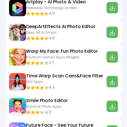
Artplay - AI Photo & Video
Hideaway Technology Limited
4.5
DeepArtEffects AI Photo Editor
Deep Art AI GmbH
4.6
Warp My Face: Fun Photo Editor
Kaufcom Games Apps Widgets
3.7
Time Warp Scan Cam&Face Filter
HDY Apps
4.4
Smile Photo Editor
Hairstyle Photo Apps
3
Future Face - See Your Future