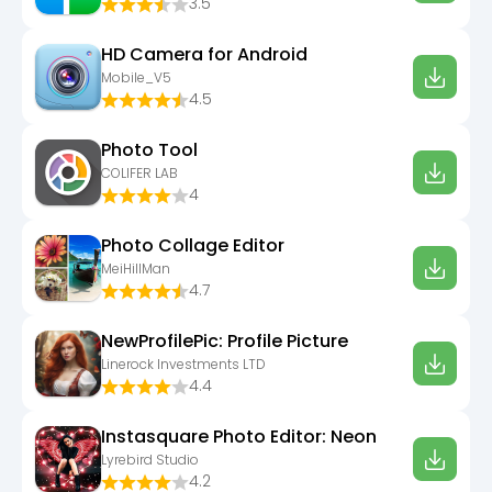
3.5
HD Camera for Android
Mobile_V5
4.5
Photo Tool
COLIFER LAB
4
Photo Collage Editor
MeiHillMan
4.7
NewProfilePic: Profile Picture
Linerock Investments LTD
4.4
Instasquare Photo Editor: Neon
Lyrebird Studio
4.2