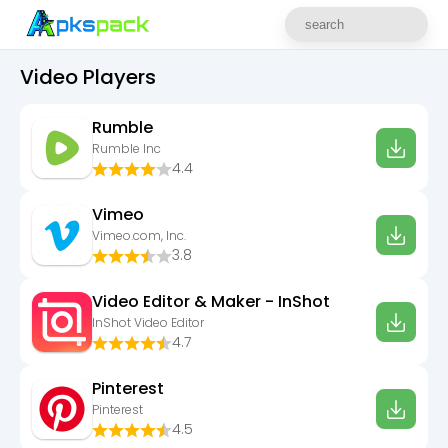
Video Players
Rumble
Rumble Inc
4.4
Vimeo
Vimeo.com, Inc.
3.8
Video Editor & Maker - InShot
InShot Video Editor
4.7
Pinterest
Pinterest
4.5