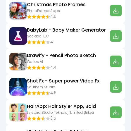
Christmas Photo Frames
PhotoFramesApps
4.6
BabyLab - Baby Maker Generator
Sociaaal LLC
4
Drawify - Pencil Photo Sketch
Waitos AI
4.4
Shot Fx - Super power Video Fx
Southern Studio
4.6
HairApp: Hair Styler App, Bald
Lyrebird Studio Teknoloji Limited Şirketi
3.5