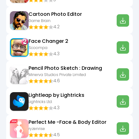
Cartoon Photo Editor
Game Brain
4.2
Face Changer 2
Scoompa
4.3
Pencil Photo Sketch : Drawing
Minerva Studios Private Limited
4.6
Lightleap by Lightricks
Lightricks Ltd.
4.3
Perfect Me -Face & Body Editor
ryzenrise
4.5