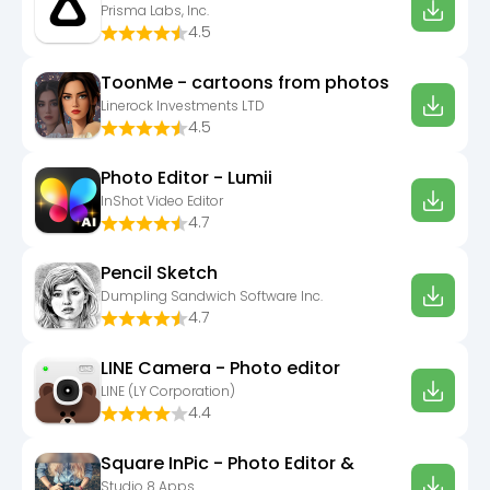
Prisma Labs, Inc.
4.5
ToonMe - cartoons from photos
Linerock Investments LTD
4.5
Photo Editor - Lumii
InShot Video Editor
4.7
Pencil Sketch
Dumpling Sandwich Software Inc.
4.7
LINE Camera - Photo editor
LINE (LY Corporation)
4.4
Square InPic - Photo Editor &
Studio 8 Apps