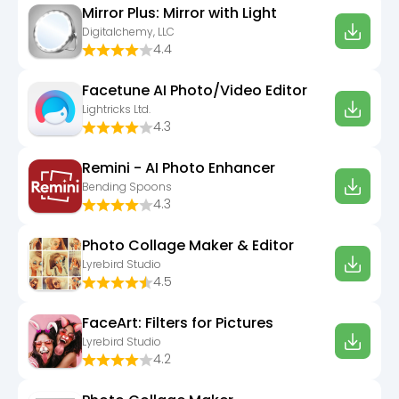
Mirror Plus: Mirror with Light
Digitalchemy, LLC
4.4
Facetune AI Photo/Video Editor
Lightricks Ltd.
4.3
Remini - AI Photo Enhancer
Bending Spoons
4.3
Photo Collage Maker & Editor
Lyrebird Studio
4.5
FaceArt: Filters for Pictures
Lyrebird Studio
4.2