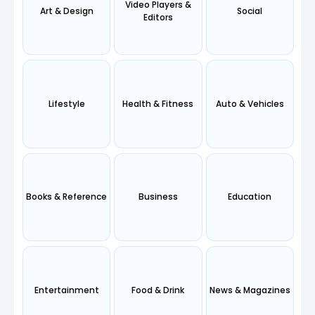
Video Players &
Art & Design
Social
Editors
Lifestyle
Health & Fitness
Auto & Vehicles
Books & Reference
Business
Education
Entertainment
Food & Drink
News & Magazines