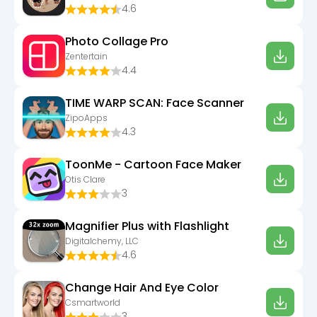
4.6
Photo Collage Pro
Zentertain
4.4
TIME WARP SCAN: Face Scanner
ZipoApps
4.3
ToonMe - Cartoon Face Maker
Otis Clare
3
Magnifier Plus with Flashlight
Digitalchemy, LLC
4.6
Change Hair And Eye Color
Csmartworld
3