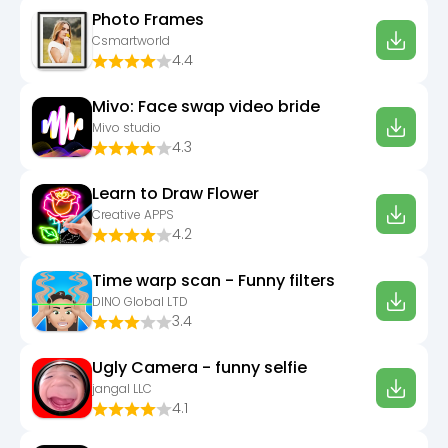
Photo Frames
Csmartworld
4.4
Mivo: Face swap video bride
Mivo studio
4.3
Learn to Draw Flower
Creative APPS
4.2
Time warp scan - Funny filters
DINO Global LTD
3.4
Ugly Camera - funny selfie
jangal LLC
4.1