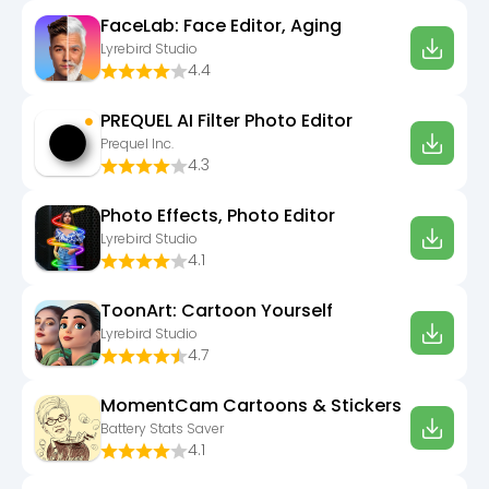
FaceLab: Face Editor, Aging
Lyrebird Studio
4.4
PREQUEL AI Filter Photo Editor
Prequel Inc.
4.3
Photo Effects, Photo Editor
Lyrebird Studio
4.1
ToonArt: Cartoon Yourself
Lyrebird Studio
4.7
MomentCam Cartoons & Stickers
Battery Stats Saver
4.1