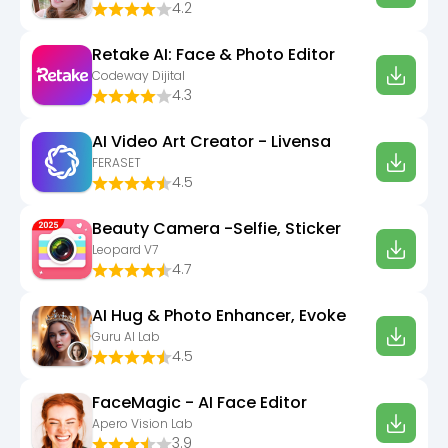
4.2
Retake AI: Face & Photo Editor
Codeway Dijital
4.3
AI Video Art Creator - Livensa
FERASET
4.5
Beauty Camera -Selfie, Sticker
Leopard V7
4.7
AI Hug & Photo Enhancer, Evoke
Guru AI Lab
4.5
FaceMagic - AI Face Editor
Apero Vision Lab
3.9