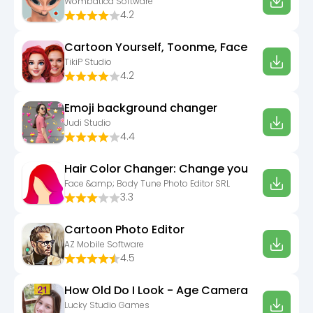
Wombatica Software
4.2
Cartoon Yourself, Toonme, Face
TikiP Studio
4.2
Emoji background changer
Judi Studio
4.4
Hair Color Changer: Change you
Face &amp; Body Tune Photo Editor SRL
3.3
Cartoon Photo Editor
AZ Mobile Software
4.5
How Old Do I Look - Age Camera
Lucky Studio Games