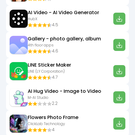
AI Video - AI Video Generator
HubX
4.5
Gallery - photo gallery, album
4th floor apps
4.6
LINE Sticker Maker
LINE (LY Corporation)
4.7
AI Hug Video - Image to Video
M-AI Studio
2.2
Flowers Photo Frame
ClickLab Technology
4