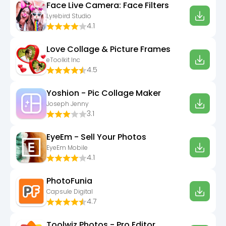
Face Live Camera: Face Filters
Lyrebird Studio
4.1
Love Collage & Picture Frames
eToolkit Inc
4.5
Yoshion - Pic Collage Maker
Joseph Jenny
3.1
EyeEm - Sell Your Photos
EyeEm Mobile
4.1
PhotoFunia
Capsule Digital
4.7
Toolwiz Photos - Pro Editor