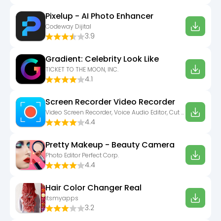
Pixelup - AI Photo Enhancer
Codeway Dijital
3.9
Gradient: Celebrity Look Like
TICKET TO THE MOON, INC.
4.1
Screen Recorder Video Recorder
Video Screen Recorder, Voice Audio Editor, Cut MP3
4.4
Pretty Makeup - Beauty Camera
Photo Editor Perfect Corp.
4.4
Hair Color Changer Real
itsmyapps
3.2