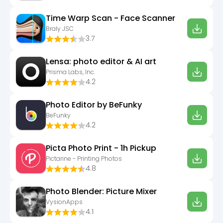
Time Warp Scan - Face Scanner
Braly JSC
3.7
Lensa: photo editor & AI art
Prisma Labs, Inc.
4.2
Photo Editor by BeFunky
BeFunky
4.2
Picta Photo Print - 1h Pickup
Pictarine - Printing Photos
4.8
Photo Blender: Picture Mixer
VysionApps
4.1