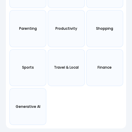
Parenting
Productivity
Shopping
Sports
Travel & Local
Finance
Generative AI