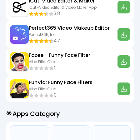
iCut: Video Editor & Maker
iCut -Video Editor & Video Maker App
3.8
Perfect365 Video Makeup Editor
Perfect365, Inc.
4.7
Fazee - Funny Face Filter
Vibe Filter Club
0
FunVid: Funny Face Filters
Vibe Filter Club
0
🌟apps Category