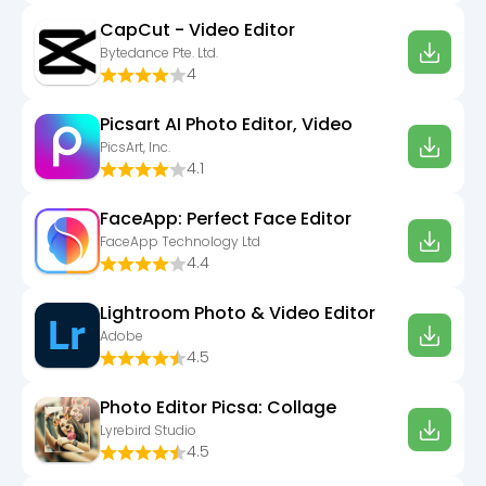
CapCut - Video Editor
Bytedance Pte. Ltd.
4
Picsart AI Photo Editor, Video
PicsArt, Inc.
4.1
FaceApp: Perfect Face Editor
FaceApp Technology Ltd
4.4
Lightroom Photo & Video Editor
Adobe
4.5
Photo Editor Picsa: Collage
Lyrebird Studio
4.5