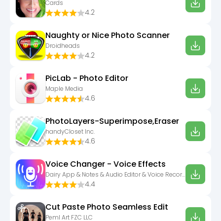
Cards
4.2
Naughty or Nice Photo Scanner
Droidheads
4.2
PicLab - Photo Editor
Maple Media
4.6
PhotoLayers-Superimpose,Eraser
handyCloset Inc.
4.6
Voice Changer - Voice Effects
Dairy App & Notes & Audio Editor & Voice Recorder
4.4
Cut Paste Photo Seamless Edit
Peml Art FZC LLC