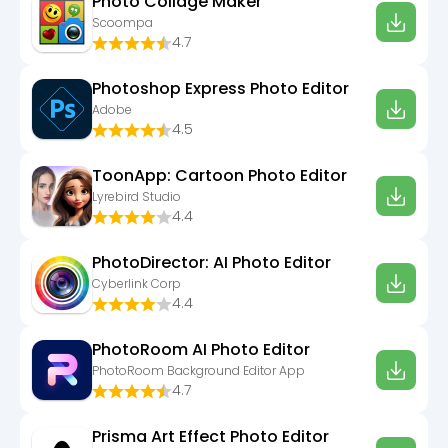
Photo Collage Maker
Scoompa
4.7
Photoshop Express Photo Editor
Adobe
4.5
ToonApp: Cartoon Photo Editor
Lyrebird Studio
4.4
PhotoDirector: AI Photo Editor
Cyberlink Corp
4.4
PhotoRoom AI Photo Editor
PhotoRoom Background Editor App
4.7
Prisma Art Effect Photo Editor