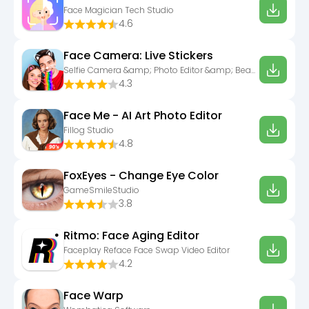
Face Magician Tech Studio
4.6
Face Camera: Live Stickers
Selfie Camera &amp; Photo Editor &amp; Beauty Snap
4.3
Face Me - AI Art Photo Editor
Fillog Studio
4.8
FoxEyes - Change Eye Color
GameSmileStudio
3.8
Ritmo: Face Aging Editor
Faceplay Reface Face Swap Video Editor
4.2
Face Warp