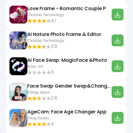
Love Frame - Romantic Couple P
ClickLab Technology
4.1
AI Nature Photo Frame & Editor
ClickLab Technology
3.9
AI Face Swap: MagicFace &Photo
Braly JSC
0
Face Swap Gender Swap&Changer
Energy apps
2.8
AgeCam: Face Age Changer App
Fillog Studio
4