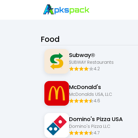
Food
Subway®
SUBWAY Restaurants
4.2
McDonald's
McDonalds USA, LLC
4.6
Domino's Pizza USA
Domino's Pizza LLC
4.7