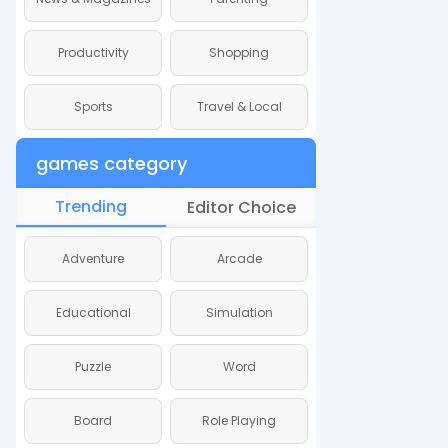
Productivity
Shopping
Productivity
Sports
Travel & Local
Sports
games category
Trending
Editor Choice
Adventure
Arcade
Adventure
Educational
Simulation
Educational
Puzzle
Word
Puzzle
Board
Role Playing
Board