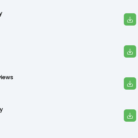
y
views
y