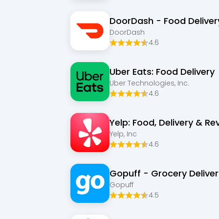
DoorDash - Food Deliver
DoorDash
4.6
Uber Eats: Food Delivery
Uber Technologies, Inc.
4.6
Yelp: Food, Delivery & Re
Yelp, Inc
4.6
Gopuff - Grocery Deliver
Gopuff
4.5