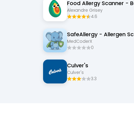
Food Allergy Scanner - 
Alexandre Grisey
4.6
SafeAllergy - Allergen S
MedCoderX
0
Culver's
Culver's
3.3