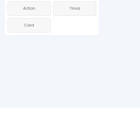
Action
Trivia
Action
Card
Card