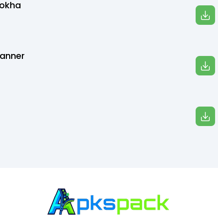
Bokha
canner