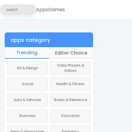
Apps
Games
apps category
Trending
Editor Choice
Video Players &
Art & Design
Art & Design
Editors
Social
Health & Fitness
Social
Auto & Vehicles
Books & Reference
Auto & Vehicles
Business
Education
Business
News & Magazines
Parenting
News & Magazine