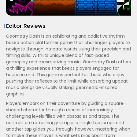
Editor Reviews
Geometry Dash is an exhilarating and addictive rhythm-
based action platformer game that challenges players to
navigate through intricate worlds using their precision and
timing skills. With its unique blend of fast-paced
gameplay and mesmerizing music, Geometry Dash offers
a thrilling experience that keeps players engaged for
hours on end. This game is perfect for those who enjoy
pushing their reflexes to the limit while absorbing upbeat
music alongside visually striking, geometric-inspired
graphics.
Players embark on their adventure by guiding a square-
shaped character through a series of increasingly
challenging levels filled with obstacles and traps. The
controls are refreshingly simple: a single tap jumps and
another tap glides you through; however, mastering when
to make these moves is what sets pros apart from