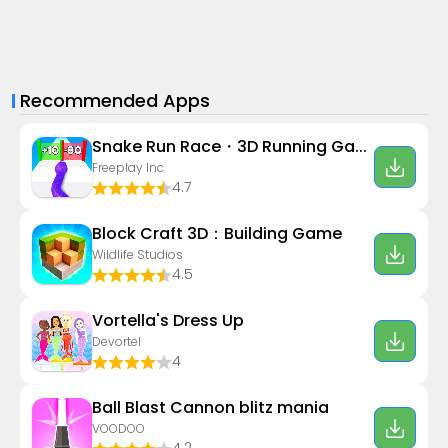
Recommended Apps
Snake Run Race・3D Running Game
Freeplay Inc
4.7
Block Craft 3D：Building Game
Wildlife Studios
4.5
Vortella's Dress Up
Devortel
4
Ball Blast Cannon blitz mania
VOODOO