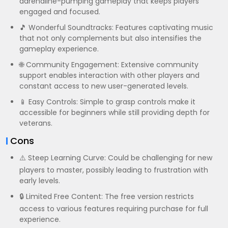
adrenaline-pumping gameplay that keeps players
engaged and focused.
🎵 Wonderful Soundtracks: Features captivating music
that not only complements but also intensifies the
gameplay experience.
🌐 Community Engagement: Extensive community
support enables interaction with other players and
constant access to new user-generated levels.
📱 Easy Controls: Simple to grasp controls make it
accessible for beginners while still providing depth for
veterans.
Cons
⚠️ Steep Learning Curve: Could be challenging for new
players to master, possibly leading to frustration with
early levels.
🔒 Limited Free Content: The free version restricts
access to various features requiring purchase for full
experience.