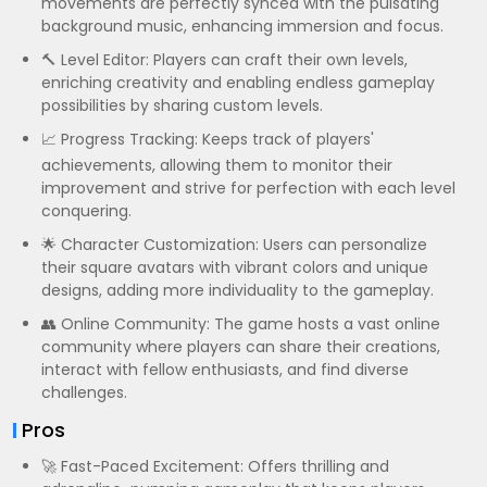
movements are perfectly synced with the pulsating
background music, enhancing immersion and focus.
🔨 Level Editor: Players can craft their own levels,
enriching creativity and enabling endless gameplay
possibilities by sharing custom levels.
📈 Progress Tracking: Keeps track of players'
achievements, allowing them to monitor their
improvement and strive for perfection with each level
conquering.
🌟 Character Customization: Users can personalize
their square avatars with vibrant colors and unique
designs, adding more individuality to the gameplay.
👥 Online Community: The game hosts a vast online
community where players can share their creations,
interact with fellow enthusiasts, and find diverse
challenges.
Pros
🚀 Fast-Paced Excitement: Offers thrilling and