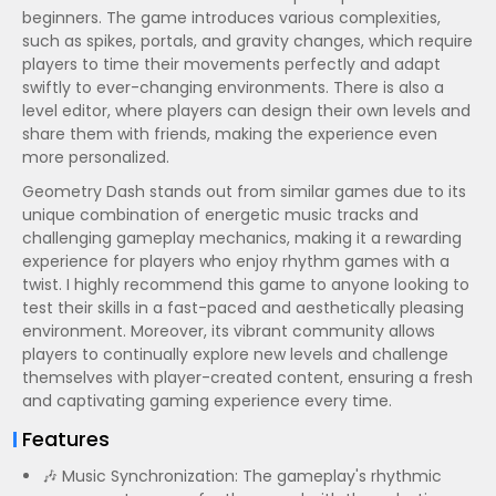
beginners. The game introduces various complexities,
such as spikes, portals, and gravity changes, which require
players to time their movements perfectly and adapt
swiftly to ever-changing environments. There is also a
level editor, where players can design their own levels and
share them with friends, making the experience even
more personalized.
Geometry Dash stands out from similar games due to its
unique combination of energetic music tracks and
challenging gameplay mechanics, making it a rewarding
experience for players who enjoy rhythm games with a
twist. I highly recommend this game to anyone looking to
test their skills in a fast-paced and aesthetically pleasing
environment. Moreover, its vibrant community allows
players to continually explore new levels and challenge
themselves with player-created content, ensuring a fresh
and captivating gaming experience every time.
Features
🎶 Music Synchronization: The gameplay's rhythmic