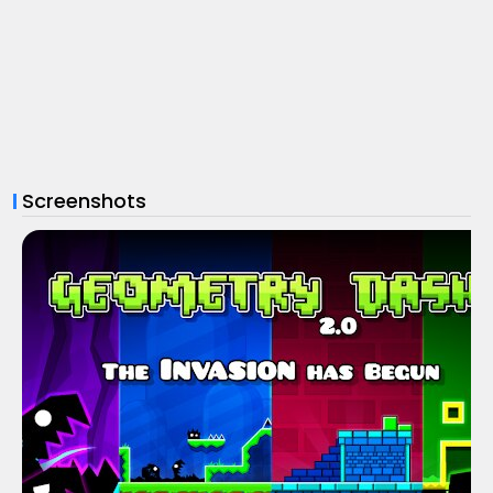
Screenshots