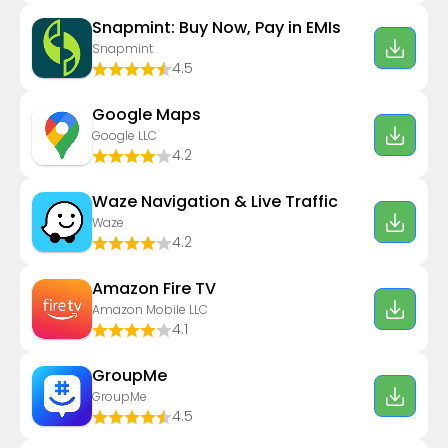
Snapmint: Buy Now, Pay in EMIs
Snapmint
4.5
Google Maps
Google LLC
4.2
Waze Navigation & Live Traffic
Waze
4.2
Amazon Fire TV
Amazon Mobile LLC
4.1
GroupMe
GroupMe
4.5