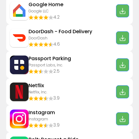
Google Home
Google LLC
4.2
DoorDash - Food Delivery
DoorDash
4.6
Passport Parking
Passport Labs, Inc.
2.5
Netflix
Netflix, Inc.
3.9
Instagram
Instagram
3.9