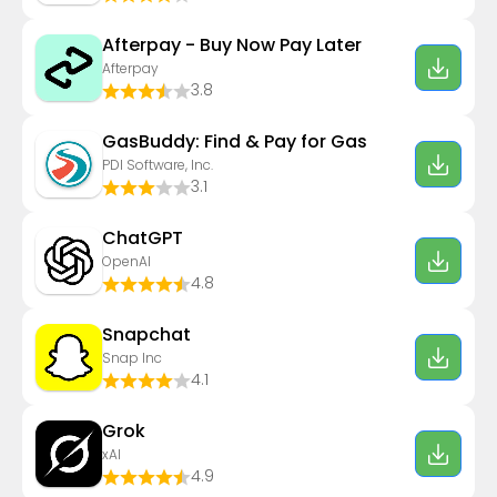
Afterpay - Buy Now Pay Later
Afterpay
3.8
GasBuddy: Find & Pay for Gas
PDI Software, Inc.
3.1
ChatGPT
OpenAI
4.8
Snapchat
Snap Inc
4.1
Grok
xAI
4.9