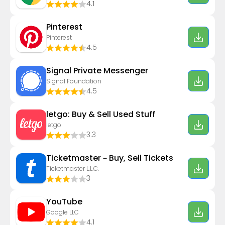
4.1
Pinterest
Pinterest
4.5
Signal Private Messenger
Signal Foundation
4.5
letgo: Buy & Sell Used Stuff
letgo
3.3
Ticketmaster－Buy, Sell Tickets
Ticketmaster L.L.C.
3
YouTube
Google LLC
4.1