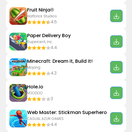
Fruit Ninja®
Halfbrick Studios
4.5
Paper Delivery Boy
Supercent, Inc.
4.4
Minecraft: Dream it, Build it!
Mojang
4.3
Hole.io
VOODOO
3
Web Master: Stickman Superhero
CASUAL AZUR GAMES
4.4