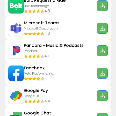
Bolt: Request a Ride
Bolt Technology
4.8
Microsoft Teams
Microsoft Corporation
4.6
Pandora - Music & Podcasts
Pandora
4.1
Facebook
Meta Platforms, Inc.
4
Google Pay
Google LLC
4.4
Google Chat