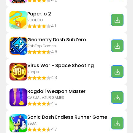
4.2
Paper.io 2
VOODOO
4.1
Geometry Dash SubZero
RobTop Games
4.5
Virus War - Space Shooting
Kunpo
4.3
Ragdoll Weapon Master
CASUAL AZUR GAMES
4.5
Sonic Dash Endless Runner Game
SEGA
4.7