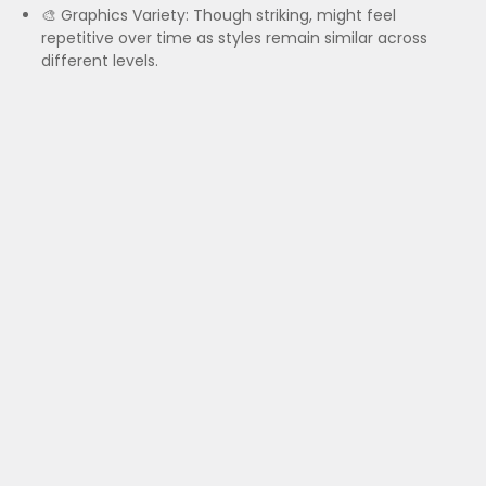
🎨 Graphics Variety: Though striking, might feel
repetitive over time as styles remain similar across
different levels.