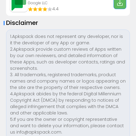
Google LLC
4.4
Disclaimer
1.Apkspack does not represent any developer, nor is
it the developer of any App or game.
2.Apkspack provide custom reviews of Apps written
by our own reviewers, and detailed information of
these Apps, such as developer contacts, ratings and
screenshots.
3. All trademarks, registered trademarks, product
names and company names or logos appearing on
the site are the property of their respective owners.
4.Apkspack abides by the federal Digital Millennium
Copyright Act (DMCA) by responding to notices of
alleged infringement that complies with the DMCA
and other applicable laws.
5.If you are the owner or copyright representative
and want to delete your information, please contact
us
info@apkspack.com
.