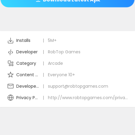
Installs
|
5M+
Developer
|
RobTop Games
Category
|
Arcade
Content Rating
|
Everyone 10+
Developer Email
|
support@robtopgames.com
Privacy Policy
|
http://www.robtopgames.com/privacy