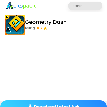
Geometry Dash
4.7
Rating
Download Latest Apk