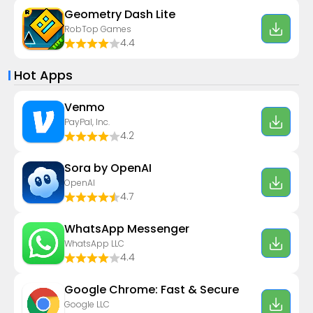
Geometry Dash Lite
RobTop Games
4.4
Hot Apps
Venmo
PayPal, Inc.
4.2
Sora by OpenAI
OpenAI
4.7
WhatsApp Messenger
WhatsApp LLC
4.4
Google Chrome: Fast & Secure
Google LLC