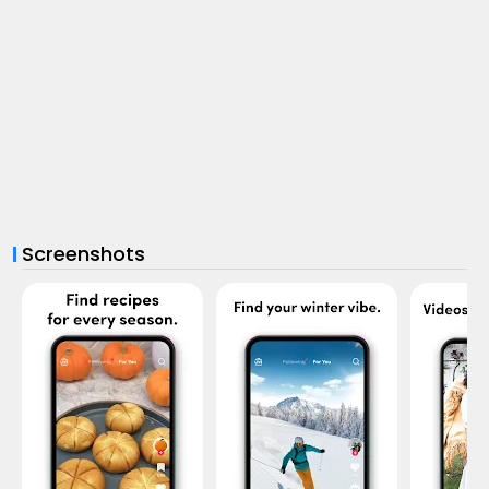
Screenshots