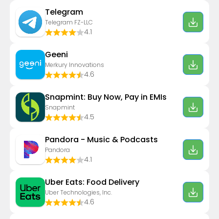
Telegram
Telegram FZ-LLC
4.1
Geeni
Merkury Innovations
4.6
Snapmint: Buy Now, Pay in EMIs
Snapmint
4.5
Pandora - Music & Podcasts
Pandora
4.1
Uber Eats: Food Delivery
Uber Technologies, Inc.
4.6