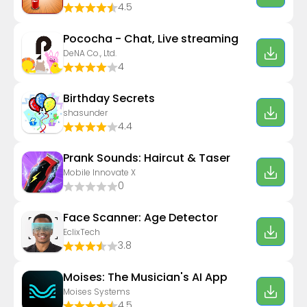
4.5
Pococha - Chat, Live streaming
DeNA Co., Ltd.
4
Birthday Secrets
shasunder
4.4
Prank Sounds: Haircut & Taser
Mobile Innovate X
0
Face Scanner: Age Detector
EclixTech
3.8
Moises: The Musician's AI App
Moises Systems
4.5