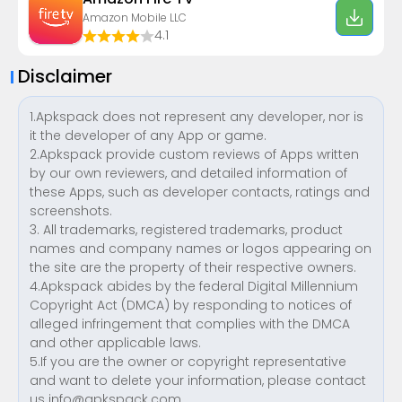
Amazon Mobile LLC
4.1
Disclaimer
1.Apkspack does not represent any developer, nor is
it the developer of any App or game.
2.Apkspack provide custom reviews of Apps written
by our own reviewers, and detailed information of
these Apps, such as developer contacts, ratings and
screenshots.
3. All trademarks, registered trademarks, product
names and company names or logos appearing on
the site are the property of their respective owners.
4.Apkspack abides by the federal Digital Millennium
Copyright Act (DMCA) by responding to notices of
alleged infringement that complies with the DMCA
and other applicable laws.
5.If you are the owner or copyright representative
and want to delete your information, please contact
us
info@apkspack.com
.