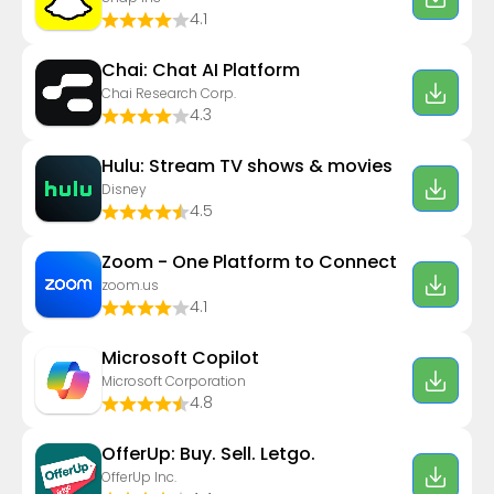
4.1
Chai: Chat AI Platform
Chai Research Corp.
4.3
Hulu: Stream TV shows & movies
Disney
4.5
Zoom - One Platform to Connect
zoom.us
4.1
​​Microsoft Copilot
Microsoft Corporation
4.8
OfferUp: Buy. Sell. Letgo.
OfferUp Inc.