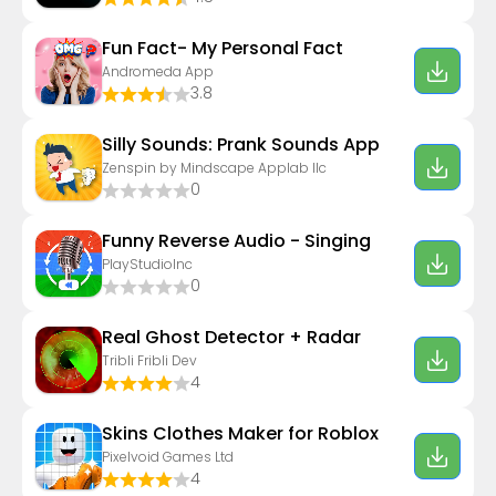
Fun Fact- My Personal Fact
Andromeda App
3.8
Silly Sounds: Prank Sounds App
Zenspin by Mindscape Applab llc
0
Funny Reverse Audio - Singing
PlayStudioInc
0
Real Ghost Detector + Radar
Tribli Fribli Dev
4
Skins Clothes Maker for Roblox
Pixelvoid Games Ltd
4