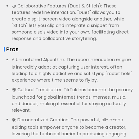
🤝 Collaborative Features (Duet & Stitch): These
features redefine interaction. "Duet" allows you to
create a split-screen video alongside another, while
"Stitch" lets you clip and integrate a snippet from
someone else's video into your own, facilitating direct
response and collaborative storytelling.
Pros
⚡ Unmatched Algorithm: The recommendation engine
is incredibly adept at capturing user interest, often
leading to a highly addictive and satisfying "rabbit hole"
experience where time seems to fly by.
🌍 Cultural Trendsetter: TikTok has become the primary
launchpad for global internet trends, memes, music,
and dances, making it essential for staying culturally
relevant.
🛠️ Democratized Creation: The powerful, all-in-one
editing tools empower anyone to become a creator,
lowering the technical barrier to producing engaging