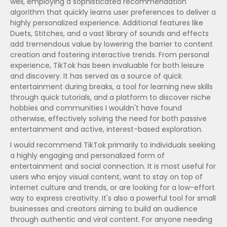
well, employing a sophisticated recommendation
algorithm that quickly learns user preferences to deliver a
highly personalized experience. Additional features like
Duets, Stitches, and a vast library of sounds and effects
add tremendous value by lowering the barrier to content
creation and fostering interactive trends. From personal
experience, TikTok has been invaluable for both leisure
and discovery. It has served as a source of quick
entertainment during breaks, a tool for learning new skills
through quick tutorials, and a platform to discover niche
hobbies and communities I wouldn't have found
otherwise, effectively solving the need for both passive
entertainment and active, interest-based exploration.
I would recommend TikTok primarily to individuals seeking
a highly engaging and personalized form of
entertainment and social connection. It is most useful for
users who enjoy visual content, want to stay on top of
internet culture and trends, or are looking for a low-effort
way to express creativity. It's also a powerful tool for small
businesses and creators aiming to build an audience
through authentic and viral content. For anyone needing