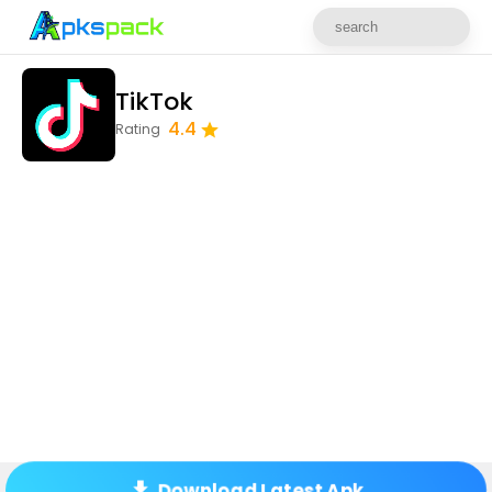
TikTok
4.4
Rating
Download Latest Apk