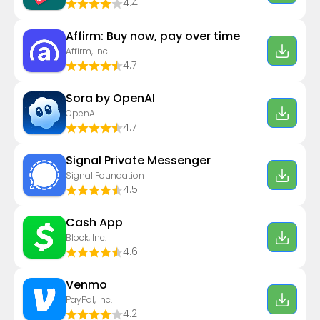
4.4
Affirm: Buy now, pay over time
Affirm, Inc
4.7
Sora by OpenAI
OpenAI
4.7
Signal Private Messenger
Signal Foundation
4.5
Cash App
Block, Inc.
4.6
Venmo
PayPal, Inc.
4.2