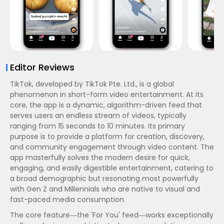
Editor Reviews
TikTok, developed by TikTok Pte. Ltd., is a global
phenomenon in short-form video entertainment. At its
core, the app is a dynamic, algorithm-driven feed that
serves users an endless stream of videos, typically
ranging from 15 seconds to 10 minutes. Its primary
purpose is to provide a platform for creation, discovery,
and community engagement through video content. The
app masterfully solves the modern desire for quick,
engaging, and easily digestible entertainment, catering to
a broad demographic but resonating most powerfully
with Gen Z and Millennials who are native to visual and
fast-paced media consumption.
The core feature—the 'For You' feed—works exceptionally