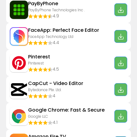
PayByPhone
PayByPhone Technologies Inc .
4.9
FaceApp: Perfect Face Editor
FaceApp Technology Ltd
4.4
Pinterest
Pinterest
4.5
CapCut - Video Editor
Bytedance Pte. Ltd.
4
Google Chrome: Fast & Secure
Google LLC
4.1
Amazon Fire TV