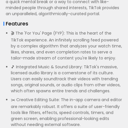
a quick mental break or a way to connect with like-
minded people through shared interests, TikTok provides
an unparalleled, algorithmically-curated portal.
Features
🎬 The 'For You' Page (FYP): This is the heart of the
TikTok experience. An infinitely scrolling feed powered
by a complex algorithm that analyzes your watch time,
likes, shares, and even completion rates to serve a
tailor-made stream of content you're likely to enjoy.
🎵 Integrated Music & Sound Library: TikTok's massive,
licensed audio library is a cornerstone of its culture.
Users can easily soundtrack their videos with trending
songs, original sounds, or audio clips from other videos,
which often spawns entire trends and challenges.
✂️ Creative Editing Suite: The in-app camera and editor
are remarkably robust. It offers a suite of user-friendly
tools like filters, effects, speed controls, timers, and
green screen, enabling professional-looking edits
without needing external software.