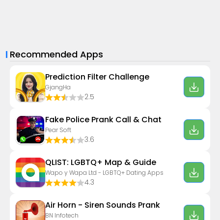
Recommended Apps
Prediction Filter Challenge
GjangHa
2.5
Fake Police Prank Call & Chat
Pear Soft
3.6
QLIST: LGBTQ+ Map & Guide
Wapo y Wapa Ltd - LGBTQ+ Dating Apps
4.3
Air Horn - Siren Sounds Prank
BN Infotech