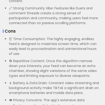
content.
🔗 Strong Community Vibe: Features like Duets and
comment threads create a strong sense of
participation and community, making users feel more
connected than on passive scrolling platforms.
Cons
⏰ Time Consumption: The highly engaging, endless
feed is designed to maximize screen time, which can
easily lead to procrastination and unintentional hours
of use.
🔄 Repetitive Content: Once the algorithm narrows
down your interests, your feed can become an echo
chamber, showing slight variations of the same video
types and limiting exposure to diverse viewpoints.
📱 Battery & Data Drain: Constant video streaming and
background activity make TikTok a significant drain on
smartphone batteries and mobile data plans.
👁️ Privacy Concerns: The app's extensive data