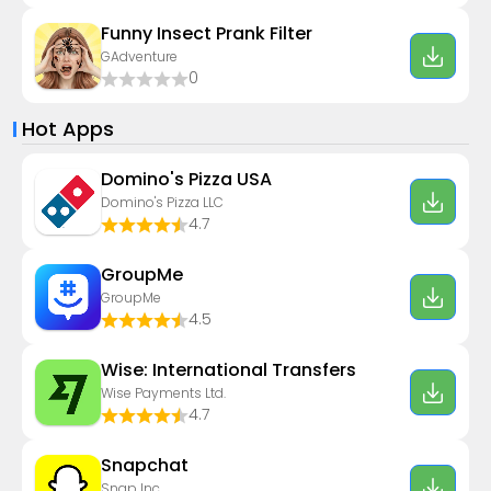
Funny Insect Prank Filter
GAdventure
0
Hot Apps
Domino's Pizza USA
Domino's Pizza LLC
4.7
GroupMe
GroupMe
4.5
Wise: International Transfers
Wise Payments Ltd.
4.7
Snapchat
Snap Inc