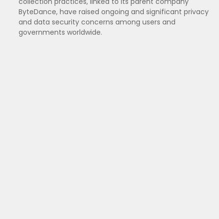
collection practices, linked to its parent company
ByteDance, have raised ongoing and significant privacy
and data security concerns among users and
governments worldwide.