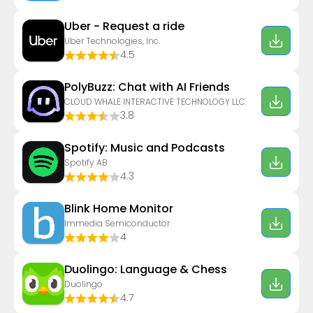
Uber - Request a ride
Uber Technologies, Inc.
4.5
PolyBuzz: Chat with AI Friends
CLOUD WHALE INTERACTIVE TECHNOLOGY LLC.
3.8
Spotify: Music and Podcasts
Spotify AB
4.3
Blink Home Monitor
Immedia Semiconductor
4
Duolingo: Language & Chess
Duolingo
4.7