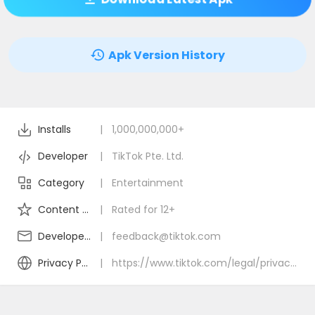
Apk Version History
Installs
|
1,000,000,000+
Developer
|
TikTok Pte. Ltd.
Category
|
Entertainment
Content Rating
|
Rated for 12+
Developer Email
|
feedback@tiktok.com
Privacy Policy
|
https://www.tiktok.com/legal/privacy-policy