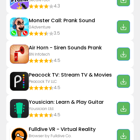
4.3
Monster Call: Prank Sound
GAdventure
3.5
Air Horn - Siren Sounds Prank
BN Infotech
4.5
Peacock TV: Stream TV & Movies
Peacock TV LLC
4.5
Yousician: Learn & Play Guitar
Yousician Ltd.
4.5
Fulldive VR - Virtual Reality
Browser by Fulldive Co.