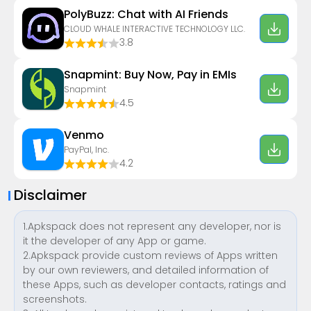
PolyBuzz: Chat with AI Friends
CLOUD WHALE INTERACTIVE TECHNOLOGY LLC.
3.8
Snapmint: Buy Now, Pay in EMIs
Snapmint
4.5
Venmo
PayPal, Inc.
4.2
Disclaimer
1.Apkspack does not represent any developer, nor is
it the developer of any App or game.
2.Apkspack provide custom reviews of Apps written
by our own reviewers, and detailed information of
these Apps, such as developer contacts, ratings and
screenshots.