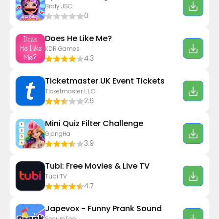
Braly JSC
0
Does He Like Me?
KDR Games
4.3
Ticketmaster UK Event Tickets
Ticketmaster L.L.C.
2.6
Mini Quiz Filter Challenge
GjangHa
3.9
Tubi: Free Movies & Live TV
Tubi TV
4.7
Japevox - Funny Prank Sound
SecureTool