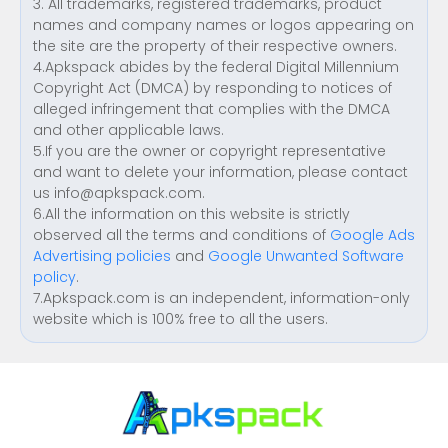
3. All trademarks, registered trademarks, product
names and company names or logos appearing on
the site are the property of their respective owners.
4.Apkspack abides by the federal Digital Millennium
Copyright Act (DMCA) by responding to notices of
alleged infringement that complies with the DMCA
and other applicable laws.
5.If you are the owner or copyright representative
and want to delete your information, please contact
us
info@apkspack.com
.
6.All the information on this website is strictly
observed all the terms and conditions of
Google Ads
Advertising policies
and
Google Unwanted Software
policy
.
7.Apkspack.com is an independent, information-only
website which is 100% free to all the users.