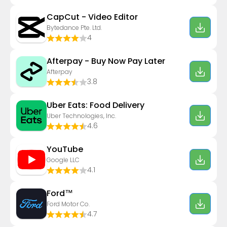
CapCut - Video Editor
Bytedance Pte. Ltd.
4
Afterpay - Buy Now Pay Later
Afterpay
3.8
Uber Eats: Food Delivery
Uber Technologies, Inc.
4.6
YouTube
Google LLC
4.1
Ford™
Ford Motor Co.
4.7