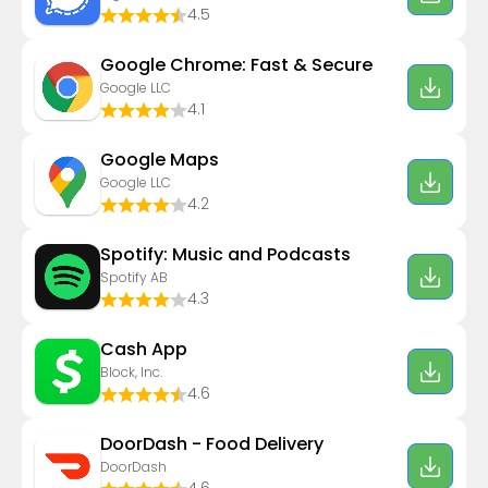
4.5
Google Chrome: Fast & Secure
Google LLC
4.1
Google Maps
Google LLC
4.2
Spotify: Music and Podcasts
Spotify AB
4.3
Cash App
Block, Inc.
4.6
DoorDash - Food Delivery
DoorDash