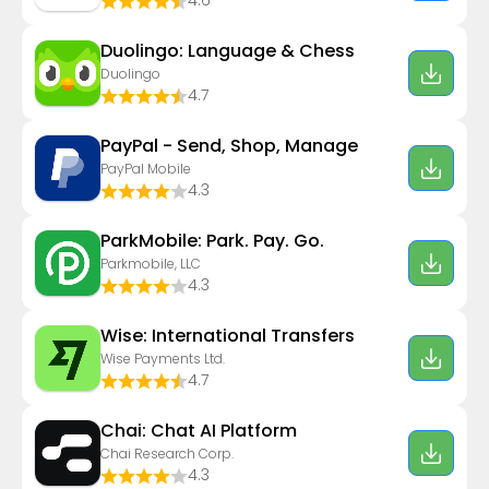
4.6
Duolingo: Language & Chess
Duolingo
4.7
PayPal - Send, Shop, Manage
PayPal Mobile
4.3
ParkMobile: Park. Pay. Go.
Parkmobile, LLC
4.3
Wise: International Transfers
Wise Payments Ltd.
4.7
Chai: Chat AI Platform
Chai Research Corp.
4.3