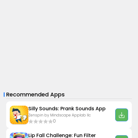
Recommended Apps
Silly Sounds: Prank Sounds App
Zenspin by Mindscape Applab llc
0
Lip Fall Challenge: Fun Filter