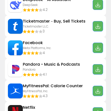
DeepSeek
4.2
Ticketmaster－Buy, Sell Tickets
Ticketmaster L.L.C.
3
Facebook
Meta Platforms, Inc.
4
Pandora - Music & Podcasts
Pandora
4.1
MyFitnessPal: Calorie Counter
MyFitnessPal, Inc.
4.3
Netflix