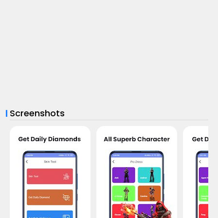
Screenshots