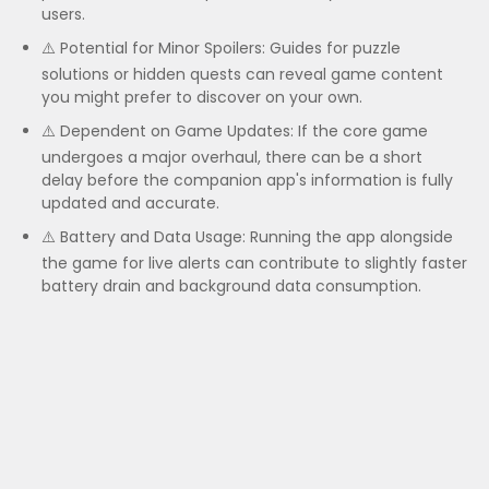
users.
⚠️ Potential for Minor Spoilers: Guides for puzzle
solutions or hidden quests can reveal game content
you might prefer to discover on your own.
⚠️ Dependent on Game Updates: If the core game
undergoes a major overhaul, there can be a short
delay before the companion app's information is fully
updated and accurate.
⚠️ Battery and Data Usage: Running the app alongside
the game for live alerts can contribute to slightly faster
battery drain and background data consumption.