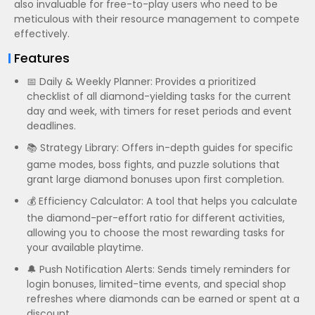
also invaluable for free-to-play users who need to be
meticulous with their resource management to compete
effectively.
Features
📅 Daily & Weekly Planner: Provides a prioritized
checklist of all diamond-yielding tasks for the current
day and week, with timers for reset periods and event
deadlines.
📚 Strategy Library: Offers in-depth guides for specific
game modes, boss fights, and puzzle solutions that
grant large diamond bonuses upon first completion.
💰 Efficiency Calculator: A tool that helps you calculate
the diamond-per-effort ratio for different activities,
allowing you to choose the most rewarding tasks for
your available playtime.
🔔 Push Notification Alerts: Sends timely reminders for
login bonuses, limited-time events, and special shop
refreshes where diamonds can be earned or spent at a
discount.