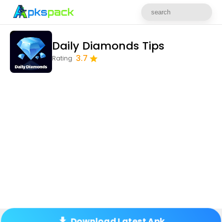
Daily Diamonds Tips
3.7
Rating
Download Latest Apk