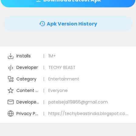
Apk Version History
Installs
|
1M+
Developer
|
TECHY BEAST
Category
|
Entertainment
Content Rating
|
Everyone
Developer Email
|
patelsejal19866@gmail.com
Privacy Policy
|
https://techybeastindia.blogspot.com/2024/12/daily-diamonds-tips.html