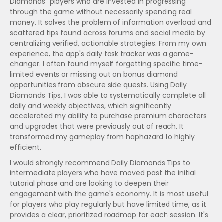
Diamonds" players who are invested in progressing
through the game without necessarily spending real
money. It solves the problem of information overload and
scattered tips found across forums and social media by
centralizing verified, actionable strategies. From my own
experience, the app's daily task tracker was a game-
changer. I often found myself forgetting specific time-
limited events or missing out on bonus diamond
opportunities from obscure side quests. Using Daily
Diamonds Tips, I was able to systematically complete all
daily and weekly objectives, which significantly
accelerated my ability to purchase premium characters
and upgrades that were previously out of reach. It
transformed my gameplay from haphazard to highly
efficient.
I would strongly recommend Daily Diamonds Tips to
intermediate players who have moved past the initial
tutorial phase and are looking to deepen their
engagement with the game's economy. It is most useful
for players who play regularly but have limited time, as it
provides a clear, prioritized roadmap for each session. It's