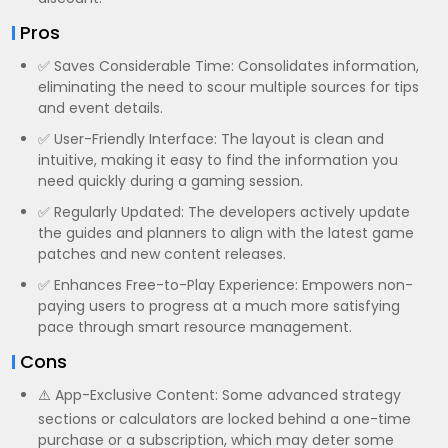
Pros
✅ Saves Considerable Time: Consolidates information,
eliminating the need to scour multiple sources for tips
and event details.
✅ User-Friendly Interface: The layout is clean and
intuitive, making it easy to find the information you
need quickly during a gaming session.
✅ Regularly Updated: The developers actively update
the guides and planners to align with the latest game
patches and new content releases.
✅ Enhances Free-to-Play Experience: Empowers non-
paying users to progress at a much more satisfying
pace through smart resource management.
Cons
⚠️ App-Exclusive Content: Some advanced strategy
sections or calculators are locked behind a one-time
purchase or a subscription, which may deter some