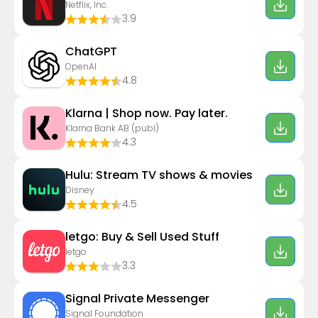
Netflix, Inc.
3.9
ChatGPT
OpenAI
4.8
Klarna | Shop now. Pay later.
Klarna Bank AB (publ)
4.3
Hulu: Stream TV shows & movies
Disney
4.5
letgo: Buy & Sell Used Stuff
letgo
3.3
Signal Private Messenger
Signal Foundation