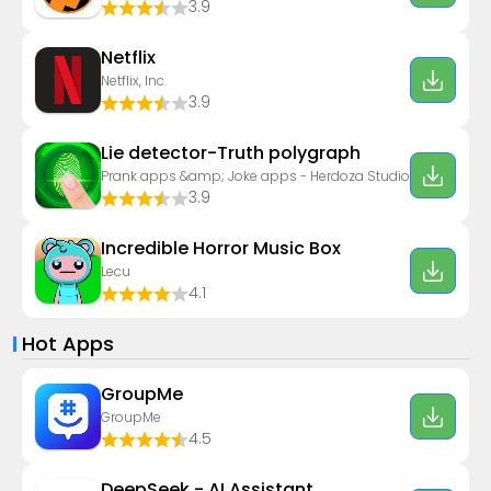
3.9
Netflix
Netflix, Inc.
3.9
Lie detector-Truth polygraph
Prank apps &amp; Joke apps - Herdoza Studio
3.9
Incredible Horror Music Box
Lecu
4.1
Hot Apps
GroupMe
GroupMe
4.5
DeepSeek - AI Assistant