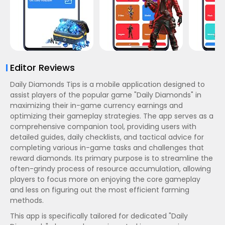
Editor Reviews
Daily Diamonds Tips is a mobile application designed to
assist players of the popular game "Daily Diamonds" in
maximizing their in-game currency earnings and
optimizing their gameplay strategies. The app serves as a
comprehensive companion tool, providing users with
detailed guides, daily checklists, and tactical advice for
completing various in-game tasks and challenges that
reward diamonds. Its primary purpose is to streamline the
often-grindy process of resource accumulation, allowing
players to focus more on enjoying the core gameplay
and less on figuring out the most efficient farming
methods.
This app is specifically tailored for dedicated "Daily