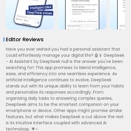
Editor Reviews
Have you ever wished you had a personal assistant that
could effortlessly manage your digital life? 🤖📱 DeepSeek
- AI Assistant by DeepSeek null is the answer you've been
searching for! This app promises to blend intelligence,
ease, and efficiency into one seamless experience. As
artificial intelligence continues to evolve, DeepSeek
stands out with its unique ability to learn from your habits
and personalize its responses accordingly. From
organizing daily tasks to answering complex queries,
DeepSeek aims to be the smartest companion on your
smartphone or device. Other apps might promise similar
features, but what makes DeepSeek a cut above the rest
is its intuitive interface coupled with advanced AI
technology. 🌟✨