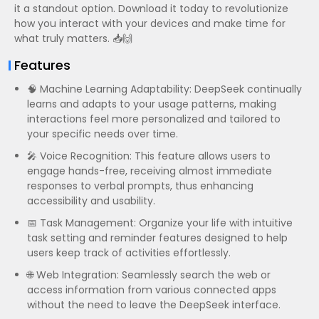
it a standout option. Download it today to revolutionize
how you interact with your devices and make time for
what truly matters. 📥🙌
Features
🧠 Machine Learning Adaptability: DeepSeek continually
learns and adapts to your usage patterns, making
interactions feel more personalized and tailored to
your specific needs over time.
🎤 Voice Recognition: This feature allows users to
engage hands-free, receiving almost immediate
responses to verbal prompts, thus enhancing
accessibility and usability.
📅 Task Management: Organize your life with intuitive
task setting and reminder features designed to help
users keep track of activities effortlessly.
🌐 Web Integration: Seamlessly search the web or
access information from various connected apps
without the need to leave the DeepSeek interface.