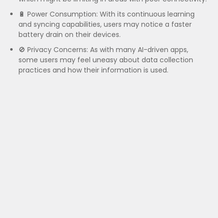
🔋 Power Consumption: With its continuous learning
and syncing capabilities, users may notice a faster
battery drain on their devices.
🚫 Privacy Concerns: As with many AI-driven apps,
some users may feel uneasy about data collection
practices and how their information is used.