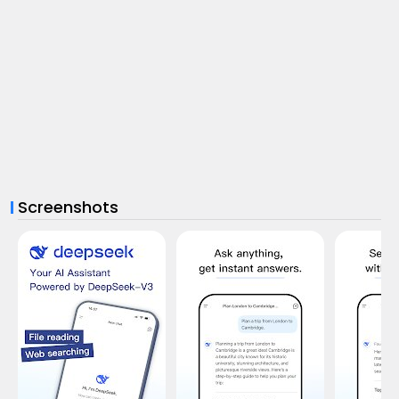
Screenshots