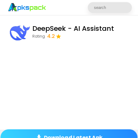
DeepSeek - AI Assistant
4.2
Rating
Download Latest Apk