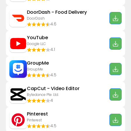
DoorDash - Food Delivery
DoorDash
4.6
YouTube
Google LLC
4.1
GroupMe
GroupMe
4.5
CapCut - Video Editor
Bytedance Pte. Ltd.
4
Pinterest
Pinterest
4.5