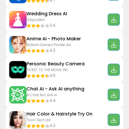
4.7
Wedding Dress AI
12Apostles
3.4
Anime AI - Photo Maker
Brilliant Games Private Ltd.
4.3
Persona: Beauty Camera
TICKET TO THE MOON, INC.
4.5
Chat AI - Ask AI anything
AI Chat Bot, Ask AI
4.4
Hair Color & Hairstyle Try On
Toon Tech Ltd
4.3