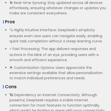
🔄 Real-time Syncing: Stay updated across all devices
effortlessly, ensuring whatever changes or updates you
make are consistent everywhere.
Pros
🔍 Highly Intuitive Interface: DeepSeek's simplicity
ensures even new users can navigate easily, enabling
quick task completion without a steep learning curve.
⚡ Fast Processing: The app delivers responses and
actions in the blink of an eye, providing users with a
smooth and efficient experience.
🌟 Customization Options: Users appreciate the
extensive settings available that allow personalization
to match individual preferences and needs.
Cons
📶 Dependency on Internet Connectivity: Although
powerful, DeepSeek requires a stable internet
connection for most features to function optimally,
which might be limiting in areas with poor connectivity.