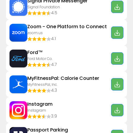
Signal Private Messenger
Signal Foundation
4.5
Zoom - One Platform to Connect
zoom.us
4.1
Ford™
Ford Motor Co.
4.7
MyFitnessPal: Calorie Counter
MyFitnessPal, Inc.
4.3
Instagram
Instagram
3.9
Passport Parking