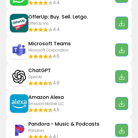
4.4
OfferUp: Buy. Sell. Letgo.
OfferUp Inc.
4.4
Microsoft Teams
Microsoft Corporation
4.6
ChatGPT
OpenAI
4.8
Amazon Alexa
Amazon Mobile LLC
4.5
Pandora - Music & Podcasts
Pandora
4.1