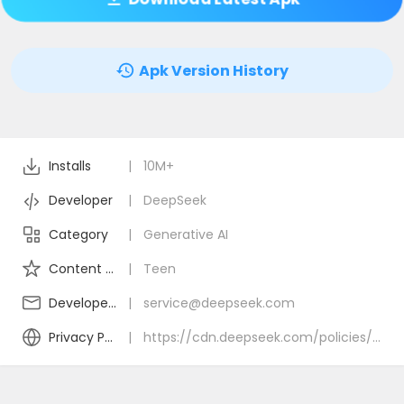
Apk Version History
Installs
|
10M+
Developer
|
DeepSeek
Category
|
Generative AI
Content Rating
|
Teen
Developer Email
|
service@deepseek.com
Privacy Policy
|
https://cdn.deepseek.com/policies/en-US/deepseek-privacy-policy.html