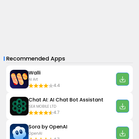
Recommended Apps
Walli
AI Art
4.4
Chat AI: AI Chat Bot Assistant
SEA MOBILE LTD
4.7
Sora by OpenAI
OpenAI