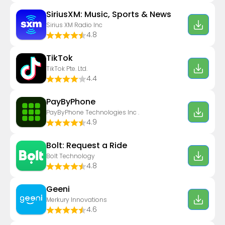
SiriusXM: Music, Sports & News
Sirius XM Radio Inc
4.8
TikTok
TikTok Pte. Ltd.
4.4
PayByPhone
PayByPhone Technologies Inc .
4.9
Bolt: Request a Ride
Bolt Technology
4.8
Geeni
Merkury Innovations
4.6