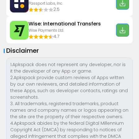
Passport Labs, Inc.
2.5
Wise: International Transfers
Wise Payments Ltd.
4.7
Disclaimer
1.Apkspack does not represent any developer, nor is
it the developer of any App or game.
2.Apkspack provide custom reviews of Apps written
by our own reviewers, and detailed information of
these Apps, such as developer contacts, ratings and
screenshots.
3. All trademarks, registered trademarks, product
names and company names or logos appearing on
the site are the property of their respective owners.
4.Apkspack abides by the federal Digital Millennium
Copyright Act (DMCA) by responding to notices of
alleged infringement that complies with the DMCA