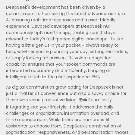
DeepSeek's development has been driven by a
commitment to harnessing the latest advancements in
AI, ensuring real-time responses and a user-friendly
experience. Devoted developers at DeepSeek null
continuously optimize the app, making sure it stays
relevant in today's fast-paced digital landscape. It’s like
having a little genius in your pocket – always ready to
help, whether you're planning your day, setting reminders,
or simply looking for answers. Its voice recognition
capability ensures that your spoken commands are
interpreted accurately and efficiently, bringing an
intelligent touch to the user experience. 🎯🔍
As digital communities grow, opting for DeepSeek is not
just a matter of convenience but also a savvy choice for
those who value productive living. 🌍💼 Seamlessly
integrating into your lifestyle, it addresses the daily
challenges of organization, information overload, and
time management. While there are numerous AI
assistants to choose from, DeepSeek's combination of
sophistication, responsiveness, and personalization makes