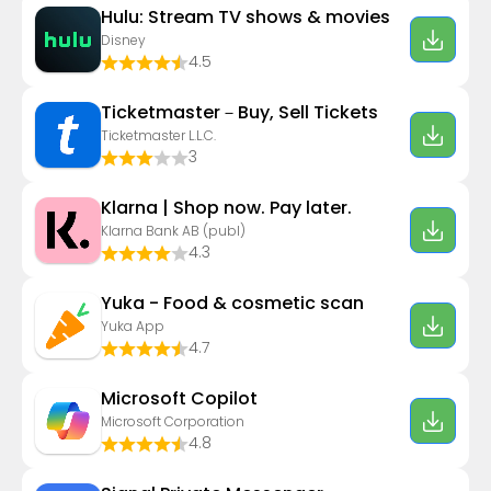
Hulu: Stream TV shows & movies
Disney
4.5
Ticketmaster－Buy, Sell Tickets
Ticketmaster L.L.C.
3
Klarna | Shop now. Pay later.
Klarna Bank AB (publ)
4.3
Yuka - Food & cosmetic scan
Yuka App
4.7
​​Microsoft Copilot
Microsoft Corporation
4.8