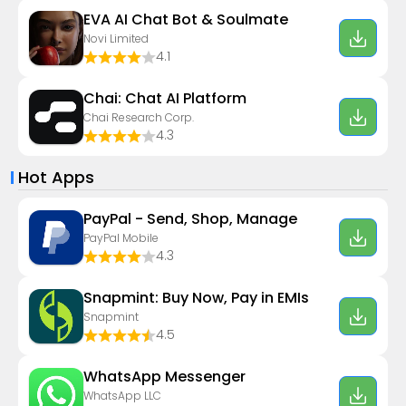
EVA AI Chat Bot & Soulmate
Novi Limited
4.1
Chai: Chat AI Platform
Chai Research Corp.
4.3
Hot Apps
PayPal - Send, Shop, Manage
PayPal Mobile
4.3
Snapmint: Buy Now, Pay in EMIs
Snapmint
4.5
WhatsApp Messenger
WhatsApp LLC