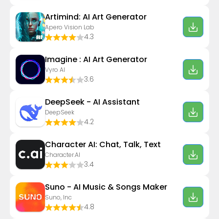
Artimind: AI Art Generator
Apero Vision Lab
4.3
Imagine : AI Art Generator
Vyro AI
3.6
DeepSeek - AI Assistant
DeepSeek
4.2
Character AI: Chat, Talk, Text
Character.AI
3.4
Suno - AI Music & Songs Maker
Suno, Inc
4.8