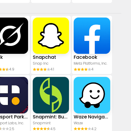
ok
Snapchat
Facebook
Snap Inc
Meta Platforms, Inc.
4.9
4.1
4
Passport Parking
Snapmint: Buy Now, Pay in EMIs
Waze Navigation & Live Traffic
port Labs, Inc.
Snapmint
Waze
2.5
4.5
4.2