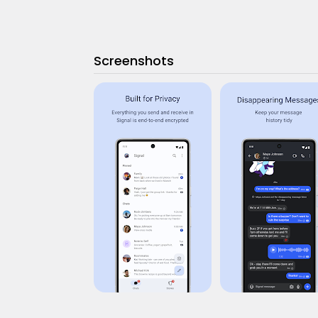
Screenshots