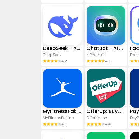
DeepSeek - AI Assistant
ChatBot - AI Chat
DeepSeek
X PhotoKit
4.2
4.5
MyFitnessPal: Calorie Counter
OfferUp: Buy. Sell. Letgo.
MyFitnessPal, Inc.
OfferUp Inc.
PayP
4.3
4.4