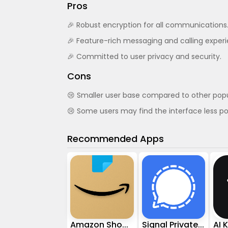
Pros
🎉 Robust encryption for all communications
🎉 Feature-rich messaging and calling exper
🎉 Committed to user privacy and security.
Cons
😢 Smaller user base compared to other pop
😢 Some users may find the interface less po
Recommended Apps
Amazon Shopping
Signal Private Messenger