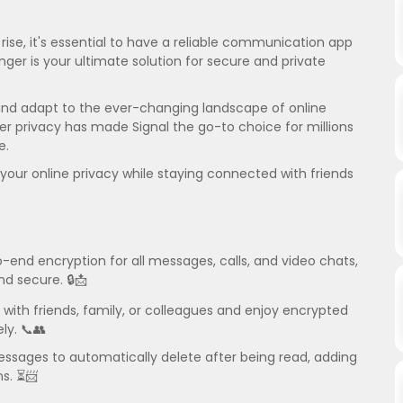
ise, it's essential to have a reliable communication app
nger is your ultimate solution for secure and private
and adapt to the ever-changing landscape of online
user privacy has made Signal the go-to choice for millions
e.
our online privacy while staying connected with friends
-end encryption for all messages, calls, and video chats,
d secure. 🔒📩
 with friends, family, or colleagues and enjoy encrypted
ly. 📞👥
essages to automatically delete after being read, adding
ns. ⏳📨