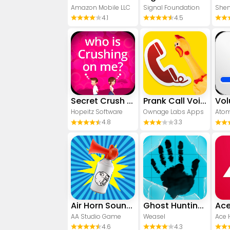
Amazon Mobile LLC
Signal Foundation
4.1
4.5
Secret Crush Detector App
Prank Call Voice Changer App
Hopeitz Software
Ownage Labs Apps
Atom
4.8
3.3
Air Horn Sounds : Siren Prank
Ghost Hunting Tools
Ace
AA Studio Game
Weasel
4.6
4.3