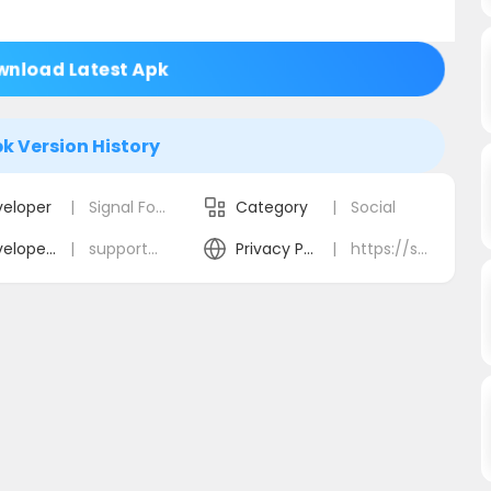
nload Latest Apk
k Version History
eloper
|
Signal Foundation
Category
|
Social
Developer Email
|
support@signal.org
Privacy Policy
|
https://signal.org/privacy