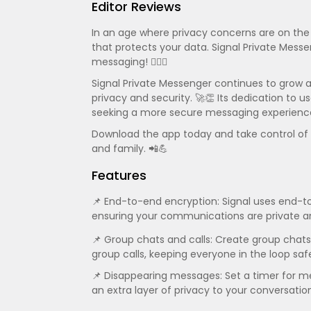
Editor Reviews
In an age where privacy concerns are on the r
that protects your data. Signal Private Messe
messaging! 🕵️‍♂️🔐
Signal Private Messenger continues to grow 
privacy and security. 🚀👏 Its dedication to 
seeking a more secure messaging experienc
Download the app today and take control of y
and family. 📲💪
Features
📌 End-to-end encryption: Signal uses end-to
ensuring your communications are private an
📌 Group chats and calls: Create group chats
group calls, keeping everyone in the loop safe
📌 Disappearing messages: Set a timer for m
an extra layer of privacy to your conversatio