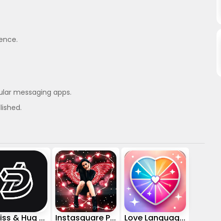
.
ience.
ular messaging apps.
lished.
AI Kiss & Hug Video - DreamVid
Instasquare Photo Editor: Neon
Love Language Test