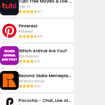
Tubi: Free Movies & Live TV
Tubi TV
4.7
Pinterest
Pinterest
4.5
Which Animal Are You?
KDR Games
4
Rezona: Make Memeplays
Stratava Group
4.1
Pococha - Chat, Live streaming