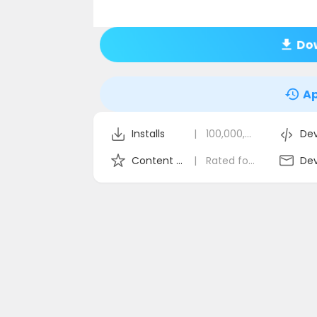
Dow
Ap
Installs
|
100,000,000+
Dev
Content Rating
|
Rated for 3+