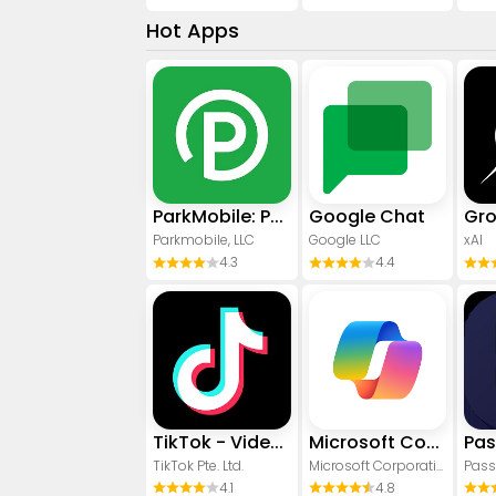
Hot Apps
ParkMobile: Park. Pay. Go.
Google Chat
Gr
Parkmobile, LLC
Google LLC
xAI
4.3
4.4
TikTok - Videos, Shop & LIVE
​​Microsoft Copilot
TikTok Pte. Ltd.
Microsoft Corporation
Pass
4.1
4.8