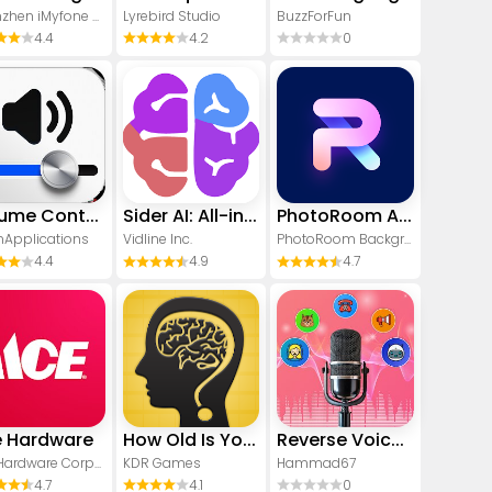
Shenzhen iMyfone Technology Co., Ltd.
Lyrebird Studio
BuzzForFun
4.4
4.2
0
Volume Control Sound Launcher
Sider AI: All-in-One Companion
PhotoRoom AI Photo Editor
Applications
Vidline Inc.
PhotoRoom Background Editor App
4.4
4.9
4.7
 Hardware
How Old Is Your Brain?
Reverse Voice - Voice Changer
Ace Hardware Corporation
KDR Games
Hammad67
4.7
4.1
0