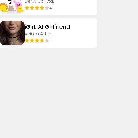
DeNA Co., Ltd.
4
iGirl: AI Girlfriend
Anima AI Ltd
4