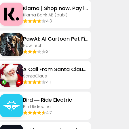
Klarna | Shop now. Pay later.
Klarna Bank AB (publ)
4.3
PawAI: AI Cartoon Pet Filter
Now Tech
3.1
A Call From Santa Claus! (Sim)
SantaClaus
4.1
Bird — Ride Electric
Bird Rides, Inc.
4.7