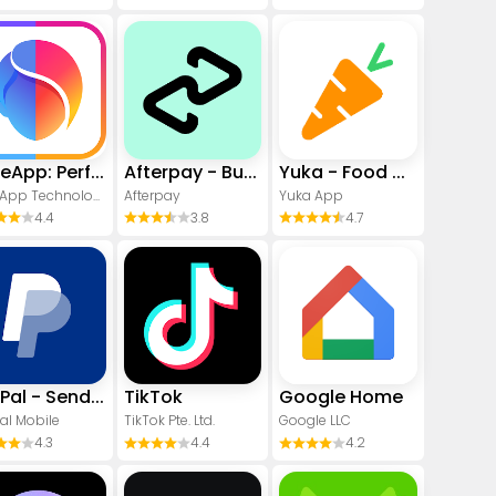
FaceApp: Perfect Face Editor
Afterpay - Buy Now Pay Later
Yuka - Food & cosmetic scan
FaceApp Technology Ltd
Afterpay
Yuka App
4.4
3.8
4.7
PayPal - Send, Shop, Manage
TikTok
Google Home
al Mobile
TikTok Pte. Ltd.
Google LLC
4.3
4.4
4.2