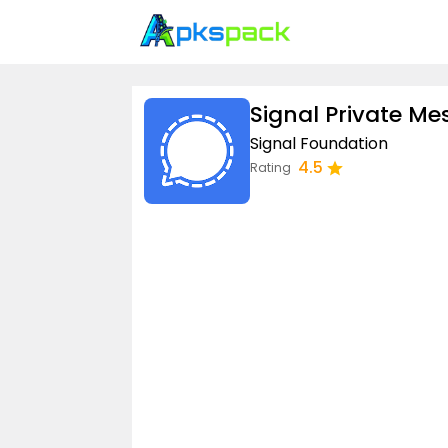
Signal Private M
Signal Foundation
4.5
Rating