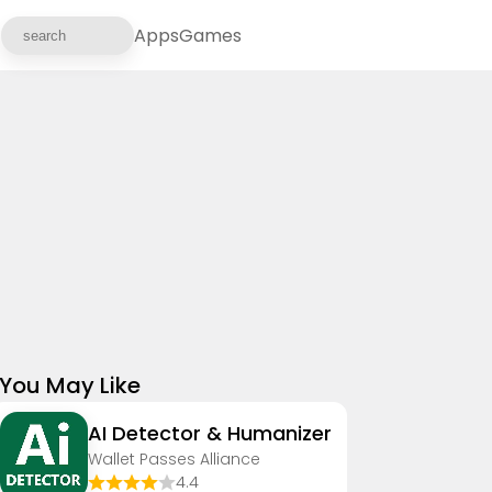
Apps
Games
You May Like
AI Detector & Humanizer
Wallet Passes Alliance
4.4