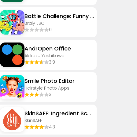
Battle Challenge: Funny Filter
Braly JSC
0
AndrOpen Office
Akikazu Yoshikawa
3.9
Smile Photo Editor
Hairstyle Photo Apps
3
SkinSAFE: Ingredient Scanner
SkinSAFE
4.3