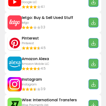
Google LLC
4.1
letgo: Buy & Sell Used Stuff
letgo
3.3
Pinterest
Pinterest
4.5
Amazon Alexa
Amazon Mobile LLC
4.5
Instagram
Instagram
3.9
Wise: International Transfers
Wise Payments Ltd.