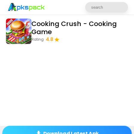
Cooking Crush - Cooking
Game
4.8
Rating
Download Latest Apk