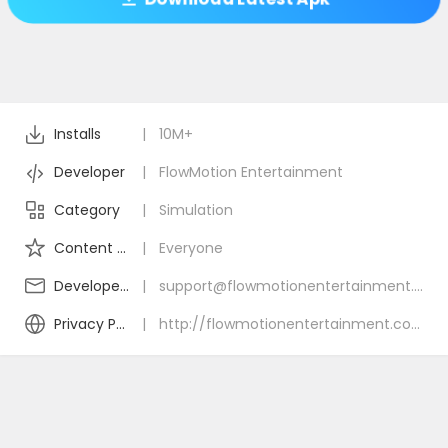
Installs
|
10M+
Developer
|
FlowMotion Entertainment
Category
|
Simulation
Content Rating
|
Everyone
Developer Email
|
support@flowmotionentertainment.com
Privacy Policy
|
http://flowmotionentertainment.com/privacy-policy