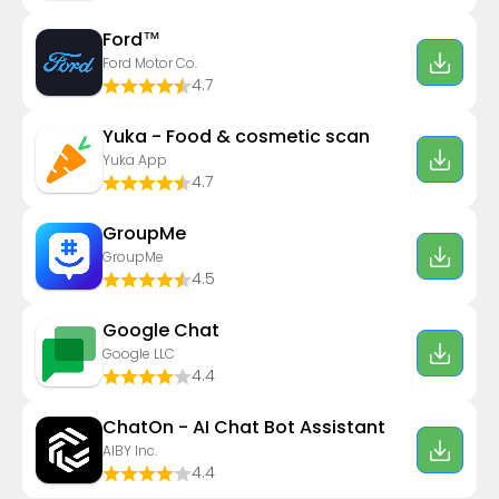
Ford™
Ford Motor Co.
4.7
Yuka - Food & cosmetic scan
Yuka App
4.7
GroupMe
GroupMe
4.5
Google Chat
Google LLC
4.4
ChatOn - AI Chat Bot Assistant
AIBY Inc.
4.4