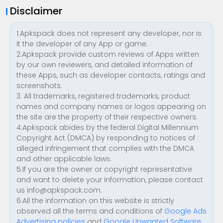
Disclaimer
1.Apkspack does not represent any developer, nor is
it the developer of any App or game.
2.Apkspack provide custom reviews of Apps written
by our own reviewers, and detailed information of
these Apps, such as developer contacts, ratings and
screenshots.
3. All trademarks, registered trademarks, product
names and company names or logos appearing on
the site are the property of their respective owners.
4.Apkspack abides by the federal Digital Millennium
Copyright Act (DMCA) by responding to notices of
alleged infringement that complies with the DMCA
and other applicable laws.
5.If you are the owner or copyright representative
and want to delete your information, please contact
us
info@apkspack.com
.
6.All the information on this website is strictly
observed all the terms and conditions of
Google Ads
Advertising policies
and
Google Unwanted Software