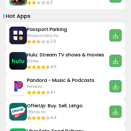
2
Hot Apps
Passport Parking
Passport Labs, Inc.
2.5
Hulu: Stream TV shows & movies
Disney
4.5
Pandora - Music & Podcasts
Pandora
4.1
OfferUp: Buy. Sell. Letgo.
OfferUp Inc.
4.4