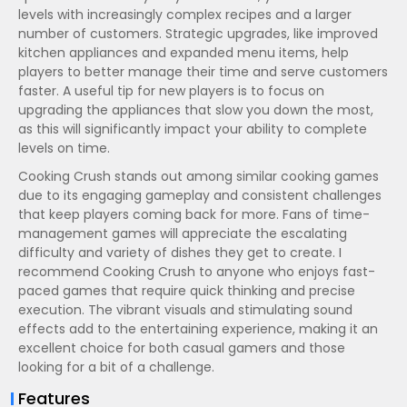
levels with increasingly complex recipes and a larger
number of customers. Strategic upgrades, like improved
kitchen appliances and expanded menu items, help
players to better manage their time and serve customers
faster. A useful tip for new players is to focus on
upgrading the appliances that slow you down the most,
as this will significantly impact your ability to complete
levels on time.
Cooking Crush stands out among similar cooking games
due to its engaging gameplay and consistent challenges
that keep players coming back for more. Fans of time-
management games will appreciate the escalating
difficulty and variety of dishes they get to create. I
recommend Cooking Crush to anyone who enjoys fast-
paced games that require quick thinking and precise
execution. The vibrant visuals and stimulating sound
effects add to the entertaining experience, making it an
excellent choice for both casual gamers and those
looking for a bit of a challenge.
Features