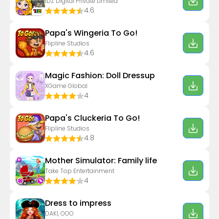
IDZ Digital Private Limited
4.6
Papa's Wingeria To Go!
Flipline Studios
4.6
Magic Fashion: Doll Dressup
XGame Global
4
Papa's Cluckeria To Go!
Flipline Studios
4.8
Mother Simulator: Family life
Take Top Entertainment
4
Dress to impress
DAKI, OOO