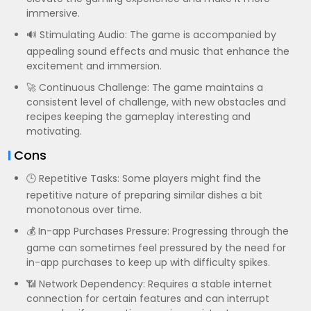
immersive.
🔊 Stimulating Audio: The game is accompanied by
appealing sound effects and music that enhance the
excitement and immersion.
🚀 Continuous Challenge: The game maintains a
consistent level of challenge, with new obstacles and
recipes keeping the gameplay interesting and
motivating.
Cons
🕒 Repetitive Tasks: Some players might find the
repetitive nature of preparing similar dishes a bit
monotonous over time.
💰 In-app Purchases Pressure: Progressing through the
game can sometimes feel pressured by the need for
in-app purchases to keep up with difficulty spikes.
📶 Network Dependency: Requires a stable internet
connection for certain features and can interrupt