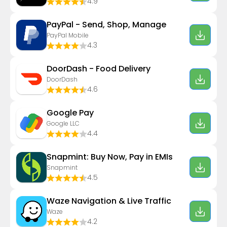
4.9
PayPal - Send, Shop, Manage
PayPal Mobile
4.3
DoorDash - Food Delivery
DoorDash
4.6
Google Pay
Google LLC
4.4
Snapmint: Buy Now, Pay in EMIs
Snapmint
4.5
Waze Navigation & Live Traffic
Waze
4.2