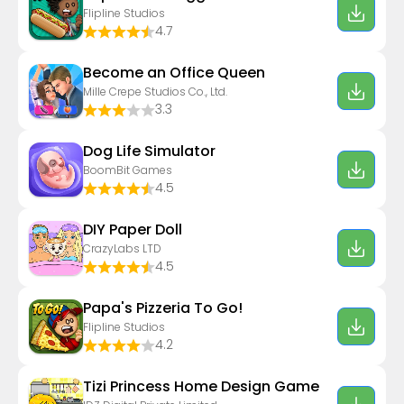
Flipline Studios
4.7
Become an Office Queen
Mille Crepe Studios Co., Ltd.
3.3
Dog Life Simulator
BoomBit Games
4.5
DIY Paper Doll
CrazyLabs LTD
4.5
Papa's Pizzeria To Go!
Flipline Studios
4.2
Tizi Princess Home Design Game