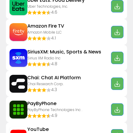
Uber Eats: Food Delivery
Uber Technologies, Inc.
4.6
Amazon Fire TV
Amazon Mobile LLC
4.1
SiriusXM: Music, Sports & News
Sirius XM Radio Inc
4.8
Chai: Chat AI Platform
Chai Research Corp.
4.3
PayByPhone
PayByPhone Technologies Inc .
4.9
YouTube