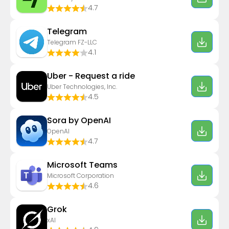
4.7
Telegram
Telegram FZ-LLC
4.1
Uber - Request a ride
Uber Technologies, Inc.
4.5
Sora by OpenAI
OpenAI
4.7
Microsoft Teams
Microsoft Corporation
4.6
Grok
xAI