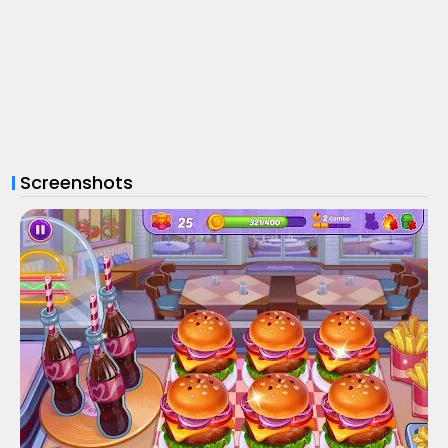
Screenshots