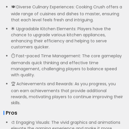
🍽️ Diverse Culinary Experiences: Cooking Crush offers a
wide range of cuisines and dishes to master, ensuring
that each level feels fresh and intriguing.
🌟 Upgradable Kitchen Elements: Players have the
chance to upgrade various kitchen appliances,
enhancing their efficiency and helping to serve
customers quicker.
⏱️ Fast-paced Time Management: The core gameplay
demands quick thinking and effective time
management, challenging players to balance speed
with quality.
🏆 Achievements and Rewards: As you progress, you
can earn achievements that provide additional
rewards, motivating players to continue improving their
skills.
Pros
🎨 Engaging Visuals: The vivid graphics and animations
elevate the gaming experience and make it more