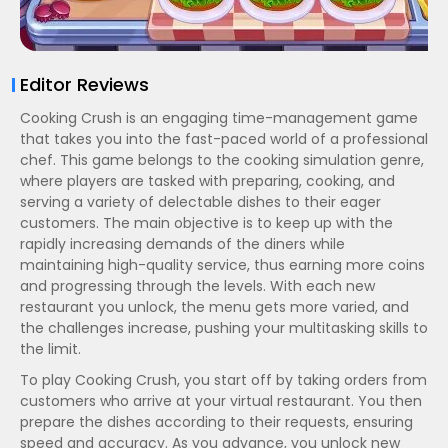
Editor Reviews
Cooking Crush is an engaging time-management game
that takes you into the fast-paced world of a professional
chef. This game belongs to the cooking simulation genre,
where players are tasked with preparing, cooking, and
serving a variety of delectable dishes to their eager
customers. The main objective is to keep up with the
rapidly increasing demands of the diners while
maintaining high-quality service, thus earning more coins
and progressing through the levels. With each new
restaurant you unlock, the menu gets more varied, and
the challenges increase, pushing your multitasking skills to
the limit.
To play Cooking Crush, you start off by taking orders from
customers who arrive at your virtual restaurant. You then
prepare the dishes according to their requests, ensuring
speed and accuracy. As you advance, you unlock new