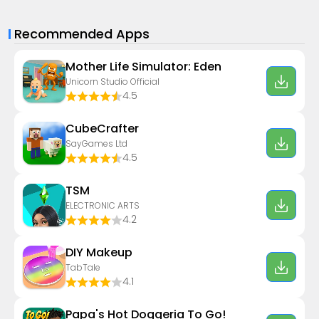
Recommended Apps
Mother Life Simulator: Eden
Unicorn Studio Official
4.5
CubeCrafter
SayGames Ltd
4.5
TSM
ELECTRONIC ARTS
4.2
DIY Makeup
TabTale
4.1
Papa's Hot Doggeria To Go!