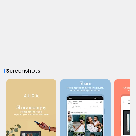
Screenshots