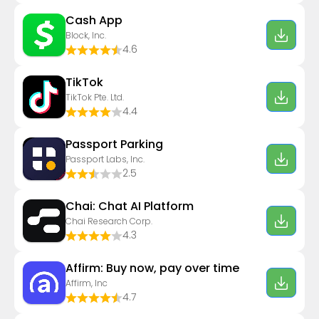
Cash App
Block, Inc.
4.6
TikTok
TikTok Pte. Ltd.
4.4
Passport Parking
Passport Labs, Inc.
2.5
Chai: Chat AI Platform
Chai Research Corp.
4.3
Affirm: Buy now, pay over time
Affirm, Inc
4.7