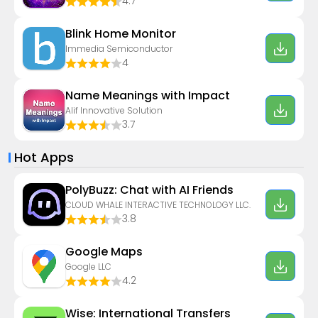
4.7
Blink Home Monitor
Immedia Semiconductor
4
Name Meanings with Impact
Alif Innovative Solution
3.7
Hot Apps
PolyBuzz: Chat with AI Friends
CLOUD WHALE INTERACTIVE TECHNOLOGY LLC.
3.8
Google Maps
Google LLC
4.2
Wise: International Transfers