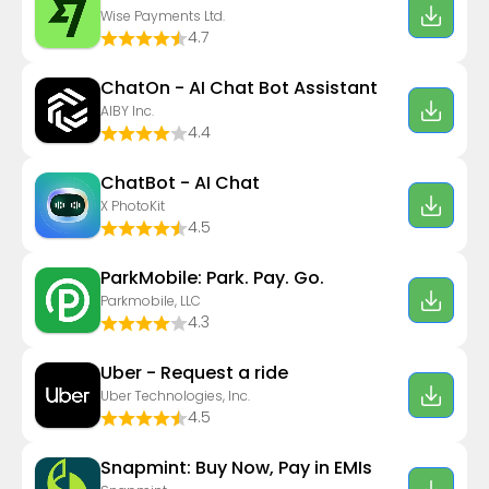
Wise Payments Ltd.
4.7
ChatOn - AI Chat Bot Assistant
AIBY Inc.
4.4
ChatBot - AI Chat
X PhotoKit
4.5
ParkMobile: Park. Pay. Go.
Parkmobile, LLC
4.3
Uber - Request a ride
Uber Technologies, Inc.
4.5
Snapmint: Buy Now, Pay in EMIs