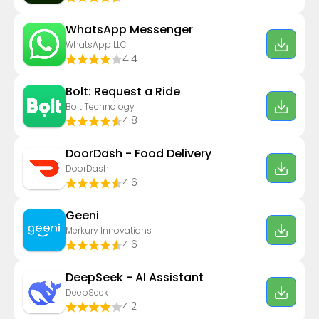
WhatsApp Messenger
WhatsApp LLC
4.4
Bolt: Request a Ride
Bolt Technology
4.8
DoorDash - Food Delivery
DoorDash
4.6
Geeni
Merkury Innovations
4.6
DeepSeek - AI Assistant
DeepSeek
4.2