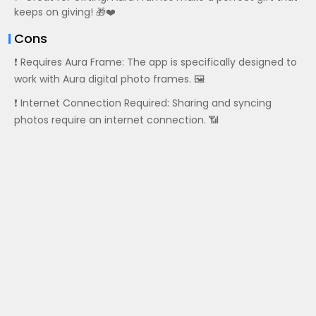
keeps on giving! 🎁❤️
Cons
❗ Requires Aura Frame: The app is specifically designed to
work with Aura digital photo frames. 🖼️
❗ Internet Connection Required: Sharing and syncing
photos require an internet connection. 📶