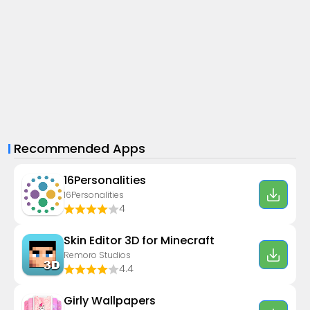
Recommended Apps
16Personalities
16Personalities
4
Skin Editor 3D for Minecraft
Remoro Studios
4.4
Girly Wallpapers