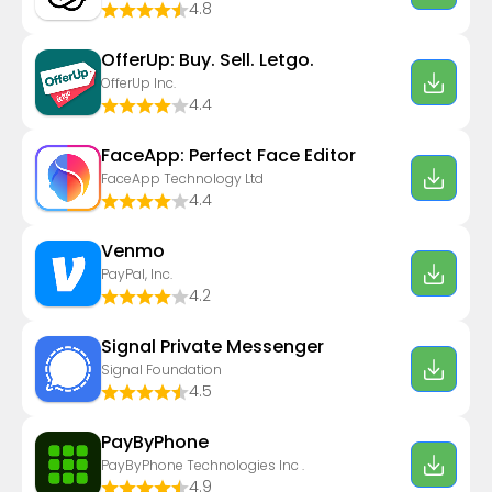
4.8
OfferUp: Buy. Sell. Letgo.
OfferUp Inc.
4.4
FaceApp: Perfect Face Editor
FaceApp Technology Ltd
4.4
Venmo
PayPal, Inc.
4.2
Signal Private Messenger
Signal Foundation
4.5
PayByPhone
PayByPhone Technologies Inc .
4.9