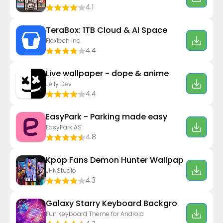
4.1
TeraBox: 1TB Cloud & AI Space
Flextech Inc.
4.4
Live wallpaper - dope & anime
Jelly Dev
4.4
EasyPark - Parking made easy
EasyPark AS
4.8
Kpop Fans Demon Hunter Wallpap
JHNStudio
4.3
Galaxy Starry Keyboard Backgro
Fun Keyboard Theme for Android