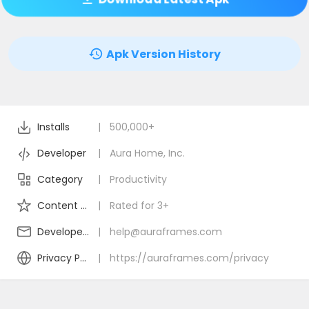
Apk Version History
Installs
|
500,000+
Developer
|
Aura Home, Inc.
Category
|
Productivity
Content Rating
|
Rated for 3+
Developer Email
|
help@auraframes.com
Privacy Policy
|
https://auraframes.com/privacy