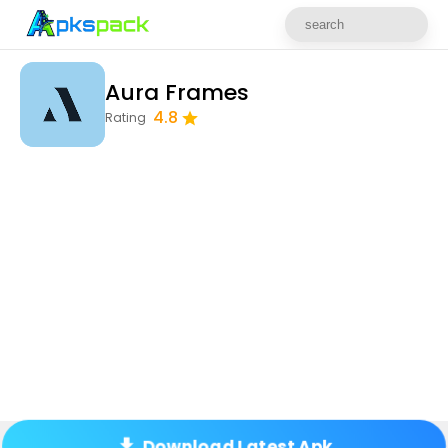
Aura Frames
4.8
Rating
Download Latest Apk