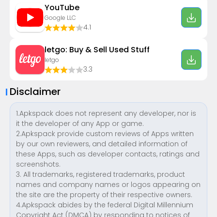
YouTube
Google LLC
4.1
letgo: Buy & Sell Used Stuff
letgo
3.3
Disclaimer
1.Apkspack does not represent any developer, nor is
it the developer of any App or game.
2.Apkspack provide custom reviews of Apps written
by our own reviewers, and detailed information of
these Apps, such as developer contacts, ratings and
screenshots.
3. All trademarks, registered trademarks, product
names and company names or logos appearing on
the site are the property of their respective owners.
4.Apkspack abides by the federal Digital Millennium
Copyright Act (DMCA) by responding to notices of