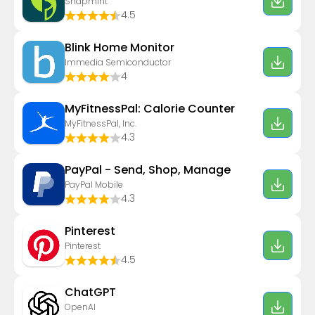
Snapmint
4.5
Blink Home Monitor
Immedia Semiconductor
4
MyFitnessPal: Calorie Counter
MyFitnessPal, Inc.
4.3
PayPal - Send, Shop, Manage
PayPal Mobile
4.3
Pinterest
Pinterest
4.5
ChatGPT
OpenAI