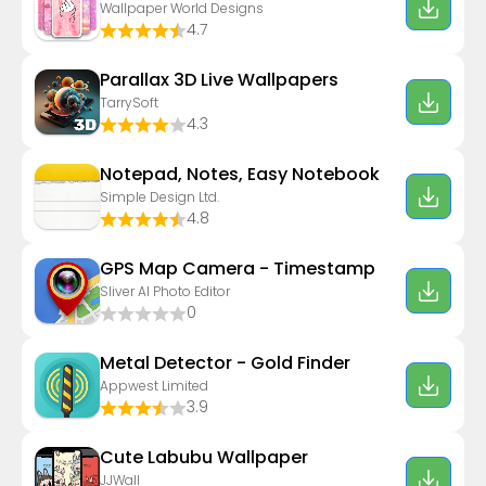
Wallpaper World Designs
4.7
Parallax 3D Live Wallpapers
TarrySoft
4.3
Notepad, Notes, Easy Notebook
Simple Design Ltd.
4.8
GPS Map Camera - Timestamp
Sliver AI Photo Editor
0
Metal Detector - Gold Finder
Appwest Limited
3.9
Cute Labubu Wallpaper
JJWall