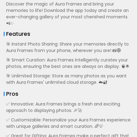
Discover the magic of Aura Frames and bring your
memories to life! Download the app today and create an
ever-changing gallery of your most cherished moments.
📲✨
Features
🎯 Instant Photo Sharing: Share your memories directly to
Aura Frames from your phone, wherever you are! 📸🌐
🎯 Smart Curation: Aura Frames intelligently curates your
photos, ensuring the best ones are always on display. 🧠🌟
🎯 Unlimited Storage: Store as many photos as you want
with Aura Frames' unlimited cloud storage. ☁️🔐
Pros
✅ Innovative: Aura Frames brings a fresh and exciting
approach to displaying photos. 🎉🚀
✅ Customizable: Personalize your Aura Frames experience
with unique galleries and smart curation. 🌈💡
✅ Great for Gifting: Aura Frames make a perfect gift that