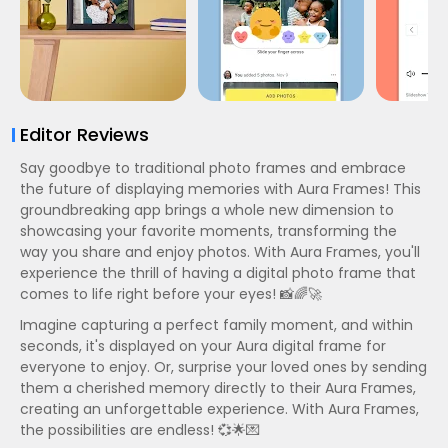
Editor Reviews
Say goodbye to traditional photo frames and embrace
the future of displaying memories with Aura Frames! This
groundbreaking app brings a whole new dimension to
showcasing your favorite moments, transforming the
way you share and enjoy photos. With Aura Frames, you'll
experience the thrill of having a digital photo frame that
comes to life right before your eyes! 📸🌈🚀
Imagine capturing a perfect family moment, and within
seconds, it's displayed on your Aura digital frame for
everyone to enjoy. Or, surprise your loved ones by sending
them a cherished memory directly to their Aura Frames,
creating an unforgettable experience. With Aura Frames,
the possibilities are endless! 💞🌟💌