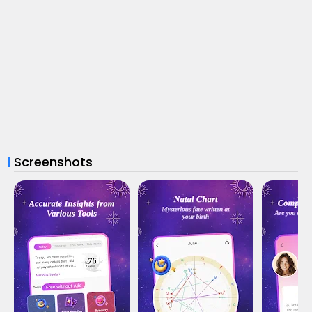
Screenshots