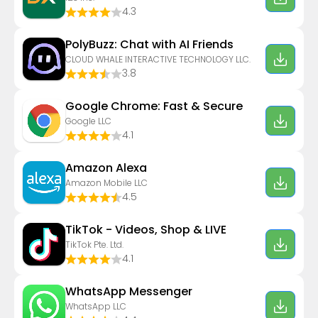
4.3
PolyBuzz: Chat with AI Friends
CLOUD WHALE INTERACTIVE TECHNOLOGY LLC.
3.8
Google Chrome: Fast & Secure
Google LLC
4.1
Amazon Alexa
Amazon Mobile LLC
4.5
TikTok - Videos, Shop & LIVE
TikTok Pte. Ltd.
4.1
WhatsApp Messenger
WhatsApp LLC