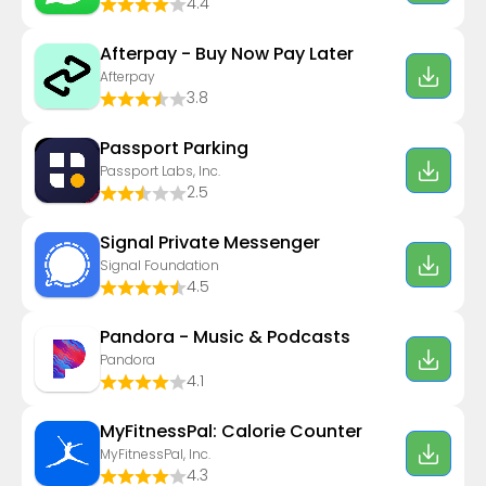
4.4
Afterpay - Buy Now Pay Later
Afterpay
3.8
Passport Parking
Passport Labs, Inc.
2.5
Signal Private Messenger
Signal Foundation
4.5
Pandora - Music & Podcasts
Pandora
4.1
MyFitnessPal: Calorie Counter
MyFitnessPal, Inc.
4.3