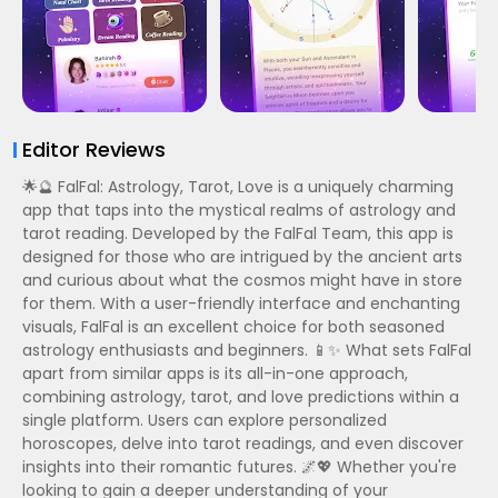
Editor Reviews
🌟🔮 FalFal: Astrology, Tarot, Love is a uniquely charming
app that taps into the mystical realms of astrology and
tarot reading. Developed by the FalFal Team, this app is
designed for those who are intrigued by the ancient arts
and curious about what the cosmos might have in store
for them. With a user-friendly interface and enchanting
visuals, FalFal is an excellent choice for both seasoned
astrology enthusiasts and beginners. 📱✨ What sets FalFal
apart from similar apps is its all-in-one approach,
combining astrology, tarot, and love predictions within a
single platform. Users can explore personalized
horoscopes, delve into tarot readings, and even discover
insights into their romantic futures. 🌌💖 Whether you're
looking to gain a deeper understanding of your