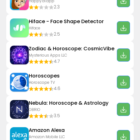
happy.ai.app
2.3
Hiface - Face Shape Detector
Hiface
2.5
Zodiac & Horoscope: CosmicVibe
Mysterious Apps LLC
4.7
Horoscopes
Horoscope TV
4.6
Nebula: Horoscope & Astrology
OBRIO
3.5
Amazon Alexa
Amazon Mobile LLC