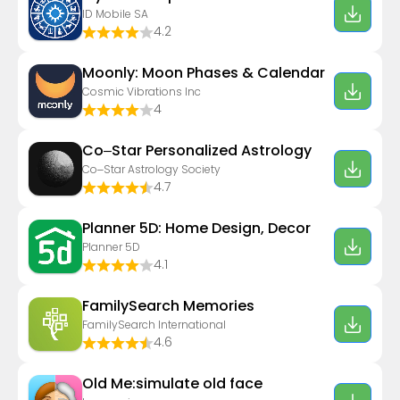
ID Mobile SA
4.2
Moonly: Moon Phases & Calendar
Cosmic Vibrations Inc
4
Co–Star Personalized Astrology
Co–Star Astrology Society
4.7
Planner 5D: Home Design, Decor
Planner 5D
4.1
FamilySearch Memories
FamilySearch International
4.6
Old Me:simulate old face