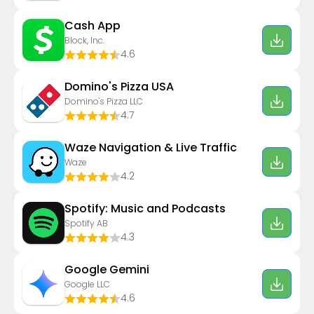
Cash App
Block, Inc.
4.6
Domino's Pizza USA
Domino's Pizza LLC
4.7
Waze Navigation & Live Traffic
Waze
4.2
Spotify: Music and Podcasts
Spotify AB
4.3
Google Gemini
Google LLC
4.6