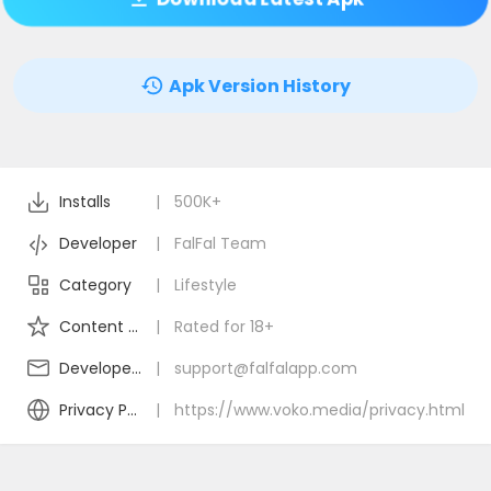
Apk Version History
Installs
|
500K+
Developer
|
FalFal Team
Category
|
Lifestyle
Content Rating
|
Rated for 18+
Developer Email
|
support@falfalapp.com
Privacy Policy
|
https://www.voko.media/privacy.html