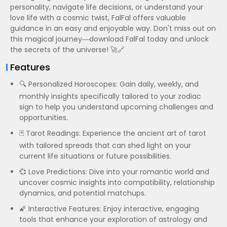
personality, navigate life decisions, or understand your
love life with a cosmic twist, FalFal offers valuable
guidance in an easy and enjoyable way. Don't miss out on
this magical journey—download FalFal today and unlock
the secrets of the universe! 🚀🔗
Features
🔍 Personalized Horoscopes: Gain daily, weekly, and
monthly insights specifically tailored to your zodiac
sign to help you understand upcoming challenges and
opportunities.
🃏 Tarot Readings: Experience the ancient art of tarot
with tailored spreads that can shed light on your
current life situations or future possibilities.
💞 Love Predictions: Dive into your romantic world and
uncover cosmic insights into compatibility, relationship
dynamics, and potential matchups.
🌠 Interactive Features: Enjoy interactive, engaging
tools that enhance your exploration of astrology and