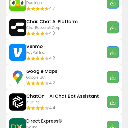
Duolingo
4.7
Chai: Chat AI Platform
Chai Research Corp.
4.3
Venmo
PayPal, Inc.
4.2
Google Maps
Google LLC
4.2
ChatOn - AI Chat Bot Assistant
AIBY Inc.
4.4
Direct Express®
i2c Inc.