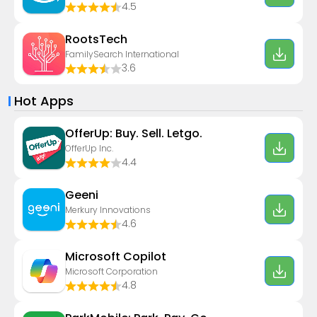
4.5
RootsTech
FamilySearch International
3.6
Hot Apps
OfferUp: Buy. Sell. Letgo.
OfferUp Inc.
4.4
Geeni
Merkury Innovations
4.6
​​Microsoft Copilot
Microsoft Corporation
4.8