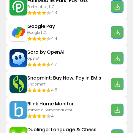
ParkMobile: Park. Pay. Go.
Parkmobile, LLC
4.3
Google Pay
Google LLC
4.4
Sora by OpenAI
OpenAI
4.7
Snapmint: Buy Now, Pay in EMIs
Snapmint
4.5
Blink Home Monitor
Immedia Semiconductor
4
Duolingo: Language & Chess