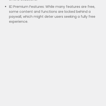
💵 Premium Features: While many features are free,
some content and functions are locked behind a
paywall, which might deter users seeking a fully free
experience.