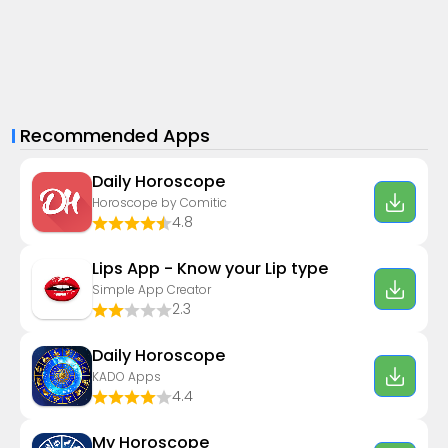
Recommended Apps
Daily Horoscope
Horoscope by Comitic
4.8
Lips App - Know your Lip type
Simple App Creator
2.3
Daily Horoscope
KADO Apps
4.4
My Horoscope