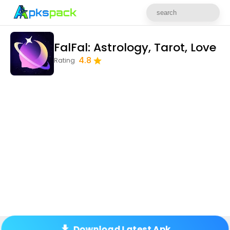
FalFal: Astrology, Tarot, Love
4.8
Rating
Download Latest Apk