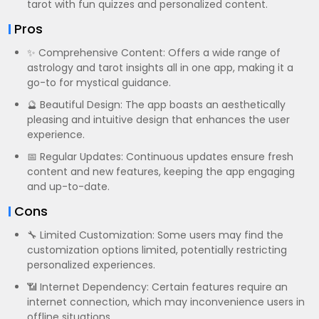
tarot with fun quizzes and personalized content.
Pros
✨ Comprehensive Content: Offers a wide range of
astrology and tarot insights all in one app, making it a
go-to for mystical guidance.
🔮 Beautiful Design: The app boasts an aesthetically
pleasing and intuitive design that enhances the user
experience.
📅 Regular Updates: Continuous updates ensure fresh
content and new features, keeping the app engaging
and up-to-date.
Cons
🔧 Limited Customization: Some users may find the
customization options limited, potentially restricting
personalized experiences.
📶 Internet Dependency: Certain features require an
internet connection, which may inconvenience users in
offline situations.