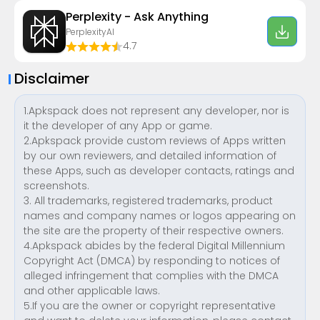
Perplexity - Ask Anything
PerplexityAI
4.7
Disclaimer
1.Apkspack does not represent any developer, nor is
it the developer of any App or game.
2.Apkspack provide custom reviews of Apps written
by our own reviewers, and detailed information of
these Apps, such as developer contacts, ratings and
screenshots.
3. All trademarks, registered trademarks, product
names and company names or logos appearing on
the site are the property of their respective owners.
4.Apkspack abides by the federal Digital Millennium
Copyright Act (DMCA) by responding to notices of
alleged infringement that complies with the DMCA
and other applicable laws.
5.If you are the owner or copyright representative